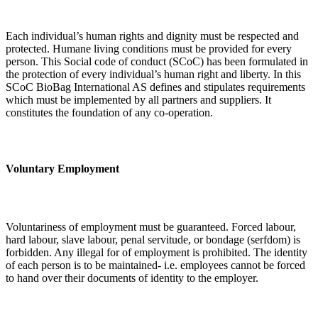
Each individual’s human rights and dignity must be respected and
protected. Humane living conditions must be provided for every
person. This Social code of conduct (SCoC) has been formulated in
the protection of every individual’s human right and liberty. In this
SCoC BioBag International AS defines and stipulates requirements
which must be implemented by all partners and suppliers. It
constitutes the foundation of any co-operation.
Voluntary Employment
Voluntariness of employment must be guaranteed. Forced labour,
hard labour, slave labour, penal servitude, or bondage (serfdom) is
forbidden. Any illegal for of employment is prohibited. The identity
of each person is to be maintained- i.e. employees cannot be forced
to hand over their documents of identity to the employer.