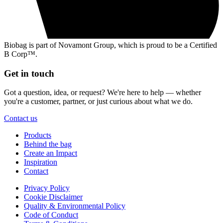
Biobag is part of Novamont Group, which is proud to be a Certified
B Corp™.
Get in touch
Got a question, idea, or request? We're here to help — whether
you're a customer, partner, or just curious about what we do.
Contact us
Products
Behind the bag
Create an Impact
Inspiration
Contact
Privacy Policy
Cookie Disclaimer
Quality & Environmental Policy
Code of Conduct