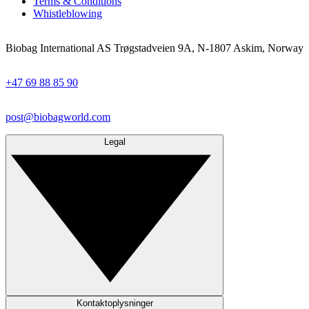
Terms & Conditions
Whistleblowing
Biobag International AS Trøgstadveien 9A, N-1807 Askim, Norway
+47 69 88 85 90
post@biobagworld.com
Legal
Kontaktoplysninger