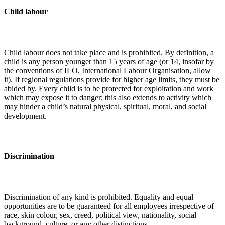
Child labour
Child labour does not take place and is prohibited. By definition, a
child is any person younger than 15 years of age (or 14, insofar by
the conventions of ILO, International Labour Organisation, allow
it). If regional regulations provide for higher age limits, they must be
abided by. Every child is to be protected for exploitation and work
which may expose it to danger; this also extends to activity which
may hinder a child’s natural physical, spiritual, moral, and social
development.
Discrimination
Discrimination of any kind is prohibited. Equality and equal
opportunities are to be guaranteed for all employees irrespective of
race, skin colour, sex, creed, political view, nationality, social
background, culture, or any other distinctions.