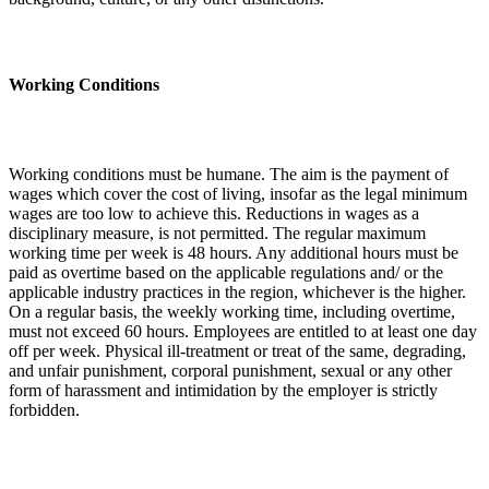
Working Conditions
Working conditions must be humane. The aim is the payment of
wages which cover the cost of living, insofar as the legal minimum
wages are too low to achieve this. Reductions in wages as a
disciplinary measure, is not permitted. The regular maximum
working time per week is 48 hours. Any additional hours must be
paid as overtime based on the applicable regulations and/ or the
applicable industry practices in the region, whichever is the higher.
On a regular basis, the weekly working time, including overtime,
must not exceed 60 hours. Employees are entitled to at least one day
off per week. Physical ill-treatment or treat of the same, degrading,
and unfair punishment, corporal punishment, sexual or any other
form of harassment and intimidation by the employer is strictly
forbidden.