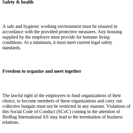
Safety & health
A safe and hygienic working environment must be ensured in
accordance with the provided protective measures. Any housing
supplied by the employer must provide for humane living
conditions. At a minimum, it must meet current legal safety
standards.
Freedom to organize and meet together
The lawful right of the employees to fund organizations of their
choice, to become members of these organizations and carry out
collective bargain must not be restricted in any manner. Violations of
this Social Code of Conduct (SCoC) coming to the attention of
BioBag International AS may lead to the termination of business
relations.