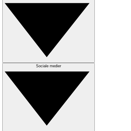
Sociale medier