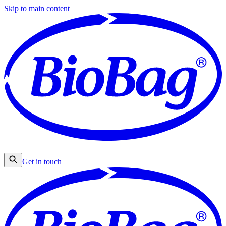
Skip to main content
Get in touch