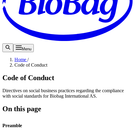
Menu
Home
/
Code of Conduct
Code of Conduct
Directives on social business practices regarding the compliance
with social standards for Biobag International AS.
On this page
Preamble