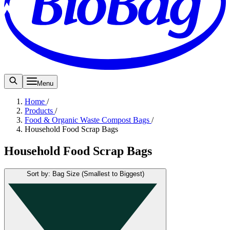
Menu
Home
/
Products
/
Food & Organic Waste Compost Bags
/
Household Food Scrap Bags
Household Food Scrap Bags
Sort by: Bag Size (Smallest to Biggest)