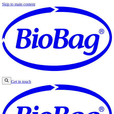
Skip to main content
Get in touch