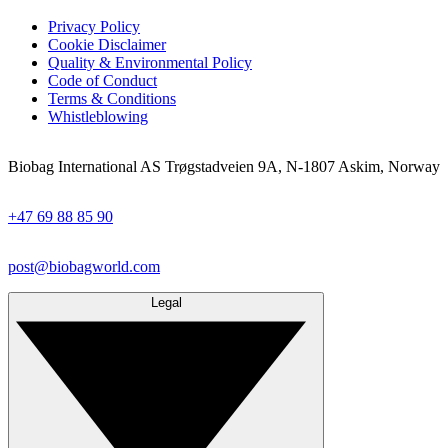
Privacy Policy
Cookie Disclaimer
Quality & Environmental Policy
Code of Conduct
Terms & Conditions
Whistleblowing
Biobag International AS Trøgstadveien 9A, N-1807 Askim, Norway
+47 69 88 85 90
post@biobagworld.com
Legal