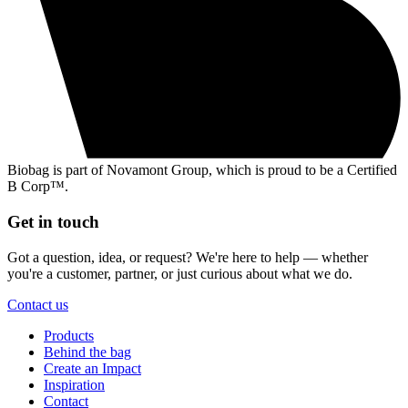
Biobag is part of Novamont Group, which is proud to be a Certified
B Corp™.
Get in touch
Got a question, idea, or request? We're here to help — whether
you're a customer, partner, or just curious about what we do.
Contact us
Products
Behind the bag
Create an Impact
Inspiration
Contact