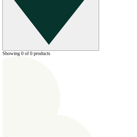
Showing 0 of 0 products