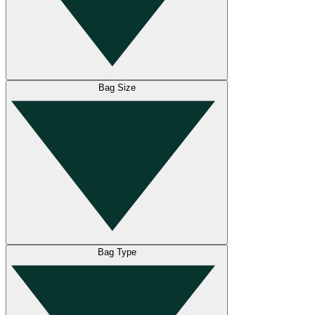
Bag Size
Bag Type