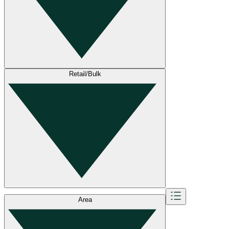
Retail/Bulk
Area