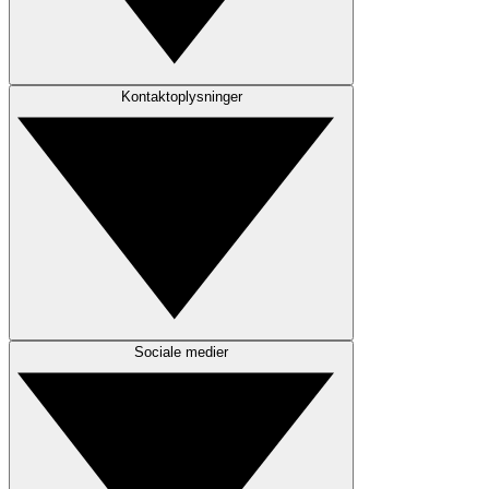
Kontaktoplysninger
Sociale medier