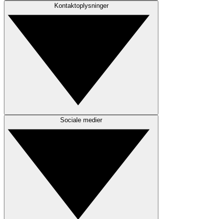
Kontaktoplysninger
Sociale medier