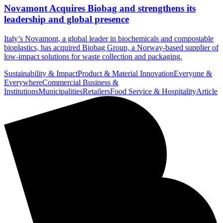
Novamont Acquires Biobag and strengthens its
leadership and global presence
Italy’s Novamont, a global leader in biochemicals and compostable
bioplastics, has acquired Biobag Group, a Norway-based supplier of
low-impact solutions for waste collection and packaging.
Sustainability & Impact
Product & Material Innovation
Everyone &
Everywhere
Commercial Business &
Institutions
Municipalities
Retailers
Food Service & Hospitality
Article