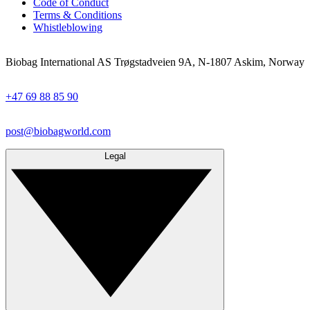
Code of Conduct
Terms & Conditions
Whistleblowing
Biobag International AS Trøgstadveien 9A, N-1807 Askim, Norway
+47 69 88 85 90
post@biobagworld.com
Legal