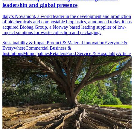
leadership and global presence
Italy’s Novamont, a world leader in the development and production
of biochemicals and compostable bioplastics, announced today it has
acquired Biobag Group, a Norway based leading supplier of low-
impact solutions for waste collection and packaging.
Sustainability & Impact
Product & Material Innovation
Everyone &
Everywhere
Commercial Business &
Institutions
Municipalities
Retailers
Food Service & Hospitality
Article