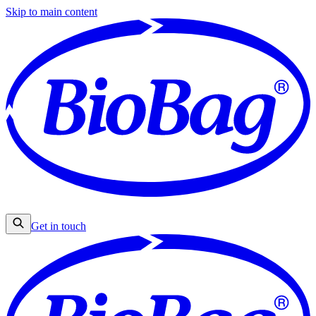
Skip to main content
Get in touch