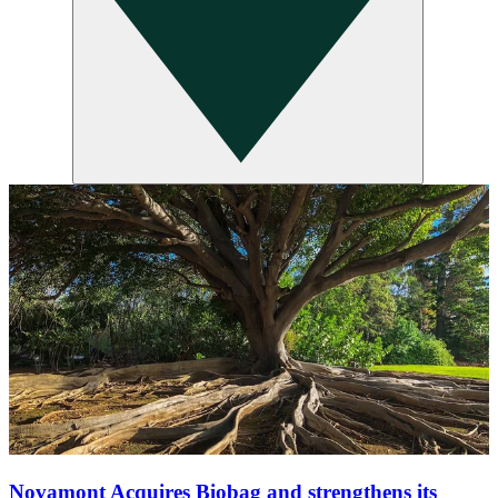
Novamont Acquires Biobag and strengthens its