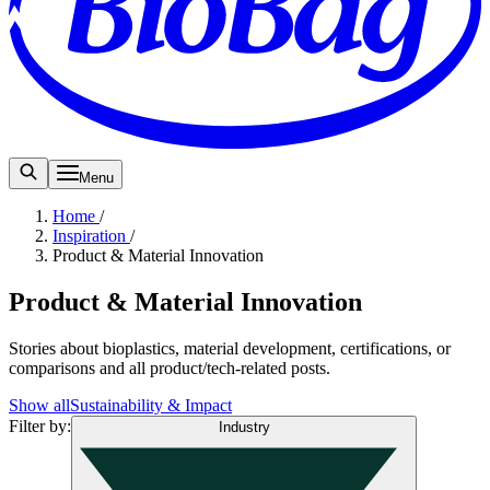
Menu
Home
/
Inspiration
/
Product & Material Innovation
Product & Material Innovation
Stories about bioplastics, material development, certifications, or
comparisons and all product/tech-related posts.
Show all
Sustainability & Impact
Filter by
:
Industry