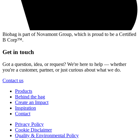
Biobag is part of Novamont Group, which is proud to be a Certified
B Corp™.
Get in touch
Got a question, idea, or request? We're here to help — whether
you're a customer, partner, or just curious about what we do.
Contact us
Products
Behind the bag
Create an Impact
Inspiration
Contact
Privacy Policy
Cookie Disclaimer
Quality & Environmental Policy