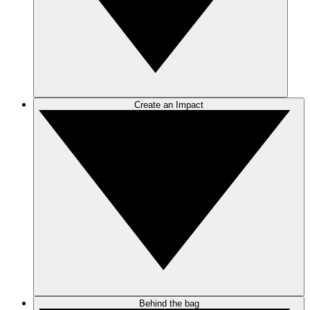
Create an Impact
Behind the bag