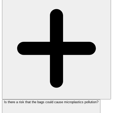
Is there a risk that the bags could cause microplastics pollution?