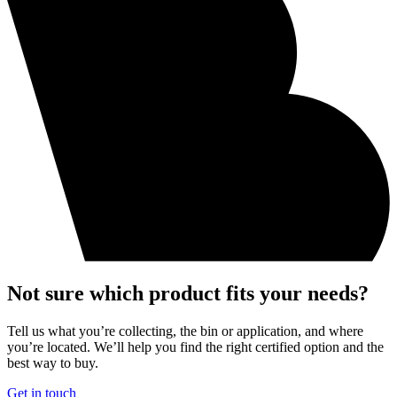
Not sure which product fits your needs?
Tell us what you’re collecting, the bin or application, and where
you’re located. We’ll help you find the right certified option and the
best way to buy.
Get in touch