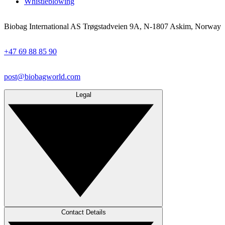
Whistleblowing
Biobag International AS Trøgstadveien 9A, N-1807 Askim, Norway
+47 69 88 85 90
post@biobagworld.com
Legal
Contact Details