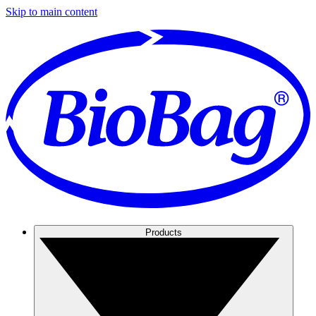
Skip to main content
Products