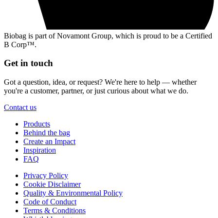
Biobag is part of Novamont Group, which is proud to be a Certified
B Corp™.
Get in touch
Got a question, idea, or request? We're here to help — whether
you're a customer, partner, or just curious about what we do.
Contact us
Products
Behind the bag
Create an Impact
Inspiration
FAQ
Privacy Policy
Cookie Disclaimer
Quality & Environmental Policy
Code of Conduct
Terms & Conditions