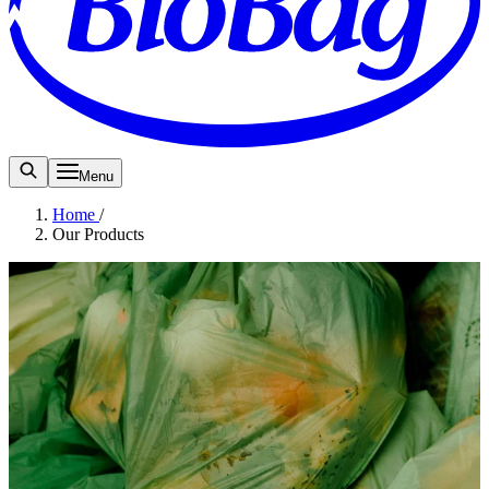
Menu
Home
/
Our Products