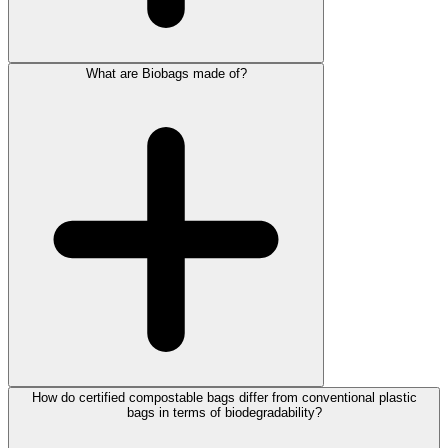
What are Biobags made of?
How do certified compostable bags differ from conventional plastic
bags in terms of biodegradability?