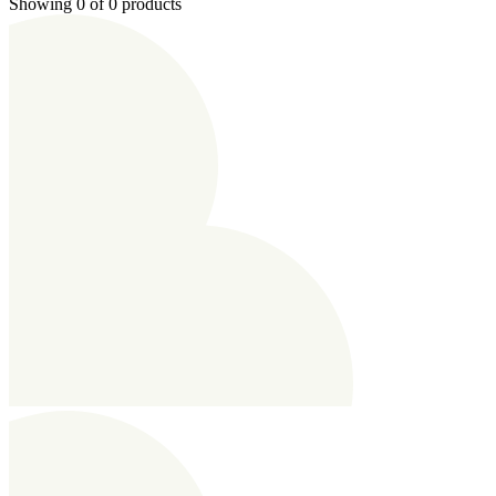
Showing 0 of 0 products