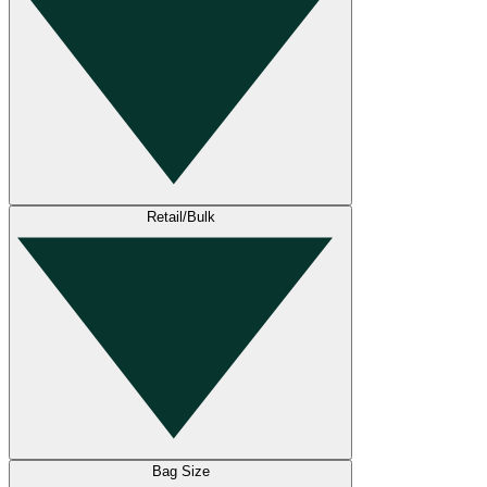
Retail/Bulk
Bag Size