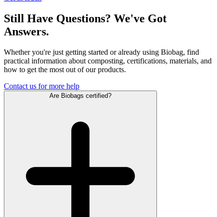
Still Have Questions? We've Got
Answers.
Whether you're just getting started or already using Biobag, find
practical information about composting, certifications, materials, and
how to get the most out of our products.
Contact us for more help
Are Biobags certified?