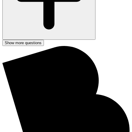
Show more questions