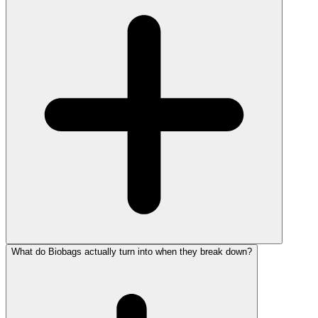
What do Biobags actually turn into when they break down?