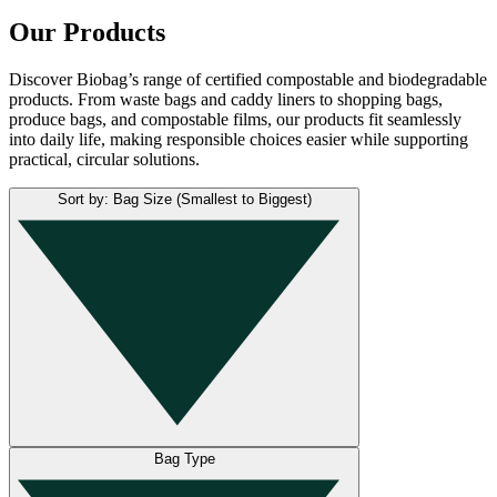
Our Products
Discover Biobag’s range of certified compostable and biodegradable
products. From waste bags and caddy liners to shopping bags,
produce bags, and compostable films, our products fit seamlessly
into daily life, making responsible choices easier while supporting
practical, circular solutions.
Sort by: Bag Size (Smallest to Biggest)
Bag Type