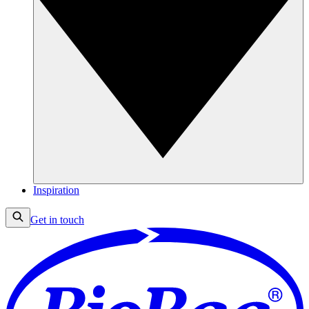
Inspiration
Get in touch