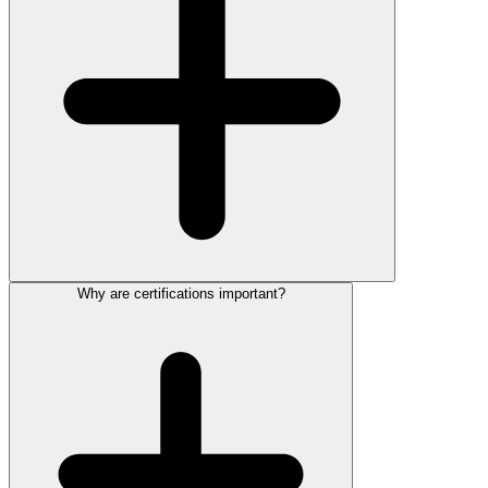
Why are certifications important?