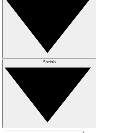
Socials