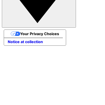
Your Privacy Choices
Notice at collection