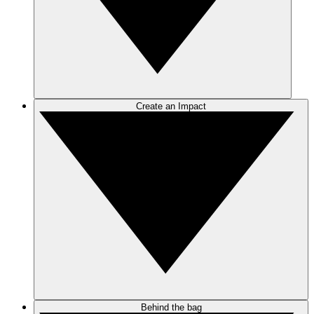
Create an Impact
Behind the bag