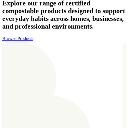
Explore our range of certified
compostable products designed to support
everyday habits across homes, businesses,
and professional environments.
Browse Products