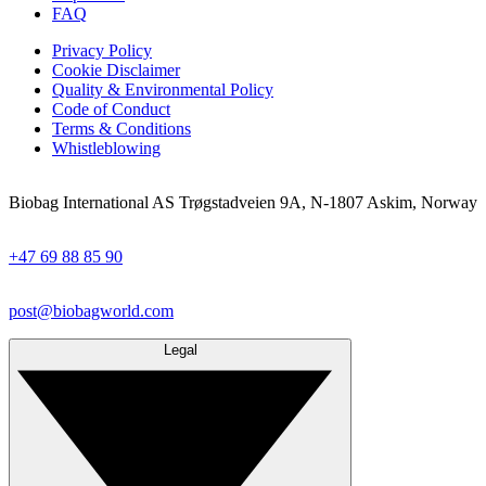
FAQ
Privacy Policy
Cookie Disclaimer
Quality & Environmental Policy
Code of Conduct
Terms & Conditions
Whistleblowing
Biobag International AS Trøgstadveien 9A, N-1807 Askim, Norway
+47 69 88 85 90
post@biobagworld.com
Legal