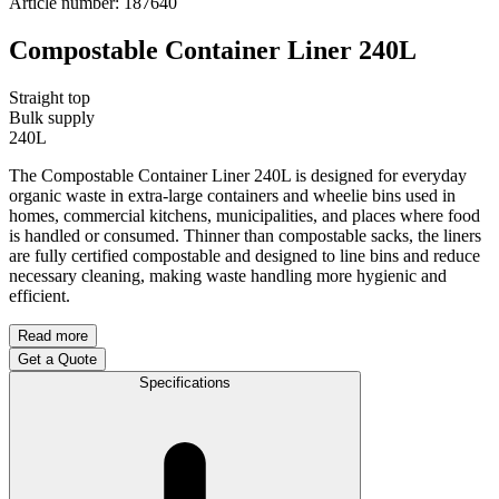
Article number
:
187640
Compostable Container Liner 240L
Straight top
Bulk supply
240L
The Compostable Container Liner 240L is designed for everyday
organic waste in extra-large containers and wheelie bins used in
homes, commercial kitchens, municipalities, and places where food
is handled or consumed. Thinner than compostable sacks, the liners
are fully certified compostable and designed to line bins and reduce
necessary cleaning, making waste handling more hygienic and
efficient.
Read more
Get a Quote
Specifications