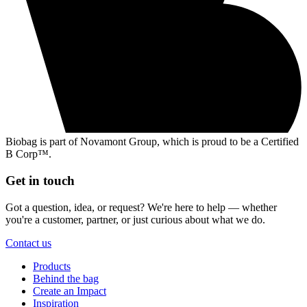
Biobag is part of Novamont Group, which is proud to be a Certified
B Corp™.
Get in touch
Got a question, idea, or request? We're here to help — whether
you're a customer, partner, or just curious about what we do.
Contact us
Products
Behind the bag
Create an Impact
Inspiration