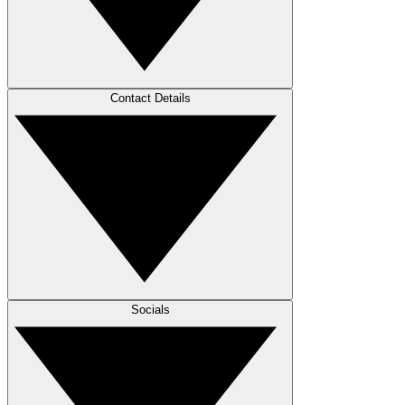
Contact Details
Socials