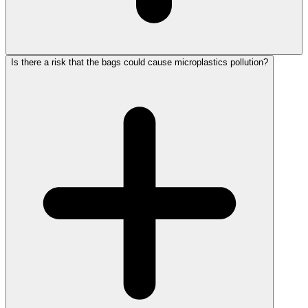
Is there a risk that the bags could cause microplastics pollution?