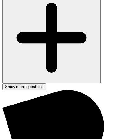
Show more questions