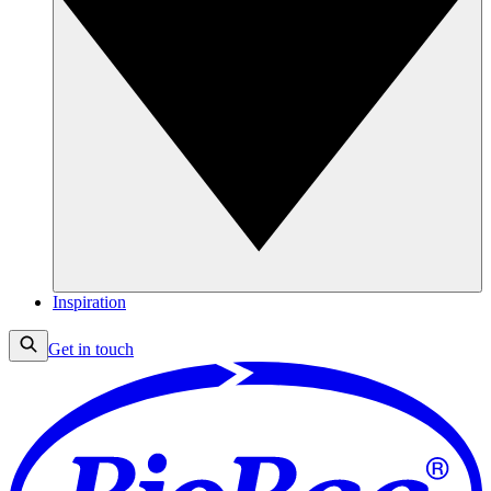
Inspiration
Get in touch