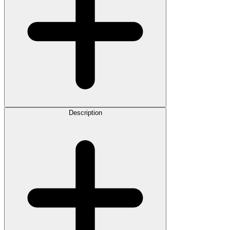
Description