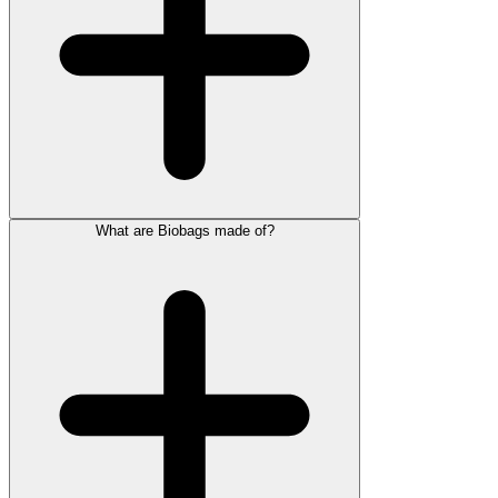
What are Biobags made of?