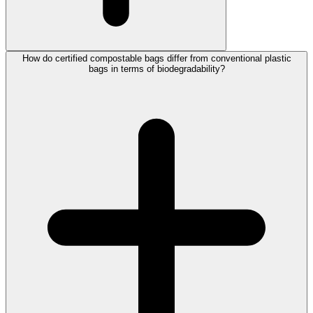
How do certified compostable bags differ from conventional plastic
bags in terms of biodegradability?