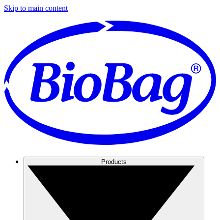
Skip to main content
Products