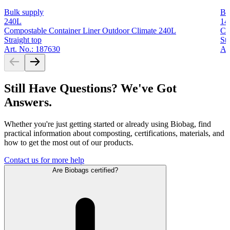
Bulk supply
Bu
240L
14
Compostable Container Liner Outdoor Climate 240L
Co
Straight top
Str
Art. No.: 187630
Ar
Still Have Questions? We've Got
Answers.
Whether you're just getting started or already using Biobag, find
practical information about composting, certifications, materials, and
how to get the most out of our products.
Contact us for more help
Are Biobags certified?