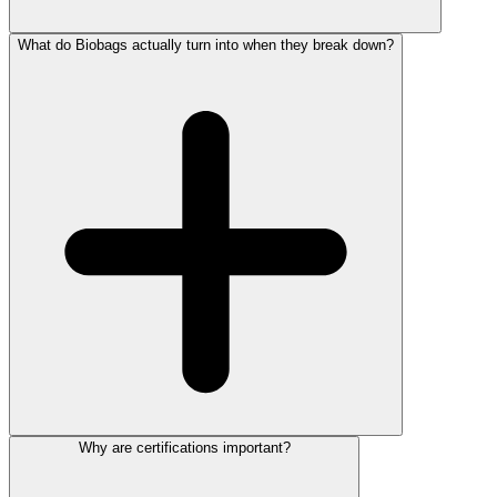
What do Biobags actually turn into when they break down?
Why are certifications important?