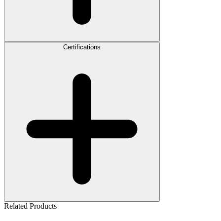
Certifications
Related Products