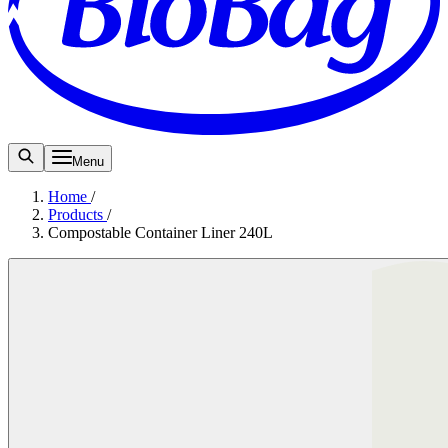
Menu
Home
/
Products
/
Compostable Container Liner 240L