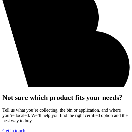
Not sure which product fits your needs?
Tell us what you’re collecting, the bin or application, and where
you’re located. We’ll help you find the right certified option and the
best way to buy.
Get in touch