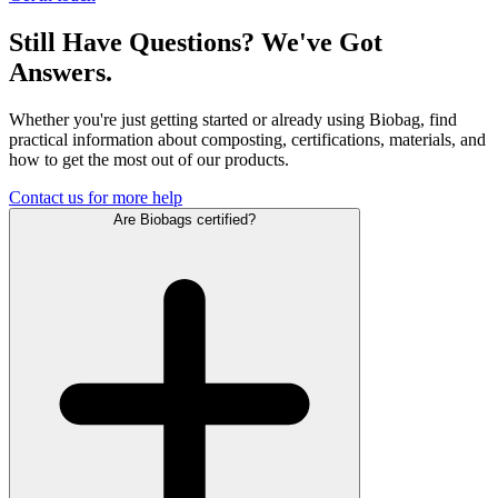
Still Have Questions? We've Got
Answers.
Whether you're just getting started or already using Biobag, find
practical information about composting, certifications, materials, and
how to get the most out of our products.
Contact us for more help
Are Biobags certified?