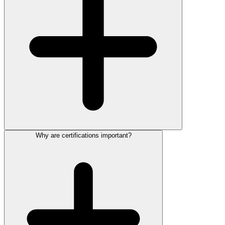
Why are certifications important?