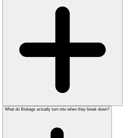
What do Biobags actually turn into when they break down?