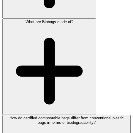
What are Biobags made of?
How do certified compostable bags differ from conventional plastic
bags in terms of biodegradability?