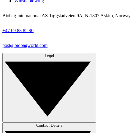
Whistleblowing
Biobag International AS Trøgstadveien 9A, N-1807 Askim, Norway
+47 69 88 85 90
post@biobagworld.com
Legal
Contact Details