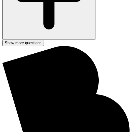
Show more questions