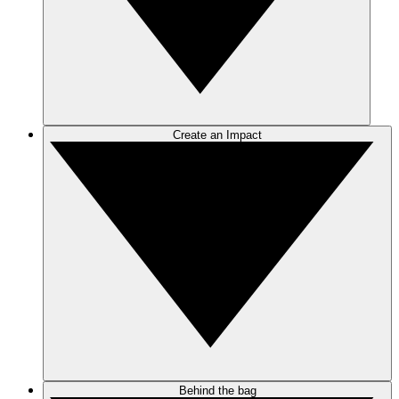
Create an Impact
Behind the bag