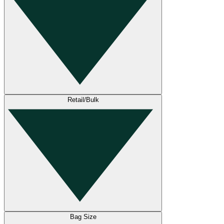
Retail/Bulk
Bag Size