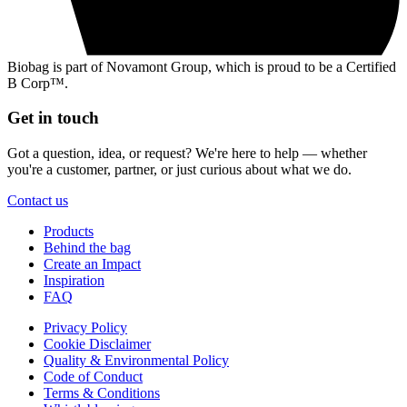
Biobag is part of Novamont Group, which is proud to be a Certified
B Corp™.
Get in touch
Got a question, idea, or request? We're here to help — whether
you're a customer, partner, or just curious about what we do.
Contact us
Products
Behind the bag
Create an Impact
Inspiration
FAQ
Privacy Policy
Cookie Disclaimer
Quality & Environmental Policy
Code of Conduct
Terms & Conditions