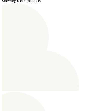
Showing 0 of 0 products