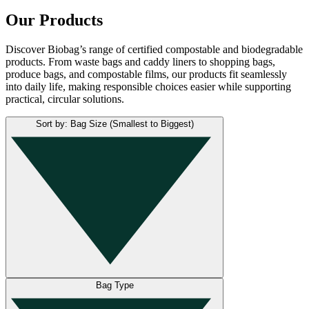
Our Products
Discover Biobag’s range of certified compostable and biodegradable
products. From waste bags and caddy liners to shopping bags,
produce bags, and compostable films, our products fit seamlessly
into daily life, making responsible choices easier while supporting
practical, circular solutions.
Sort by: Bag Size (Smallest to Biggest)
Bag Type