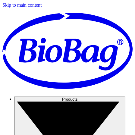
Skip to main content
Products