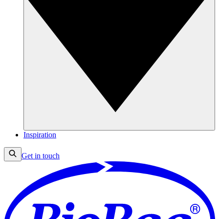
Inspiration
Get in touch