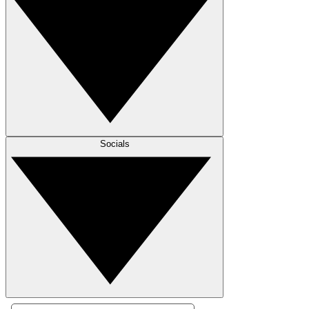
Socials