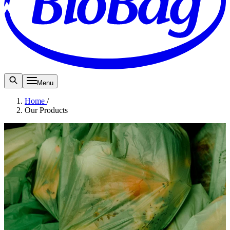
Menu
Home
/
Our Products