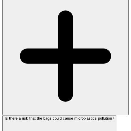
Is there a risk that the bags could cause microplastics pollution?