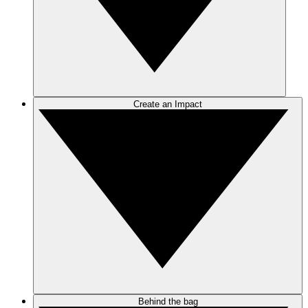
Create an Impact
Behind the bag