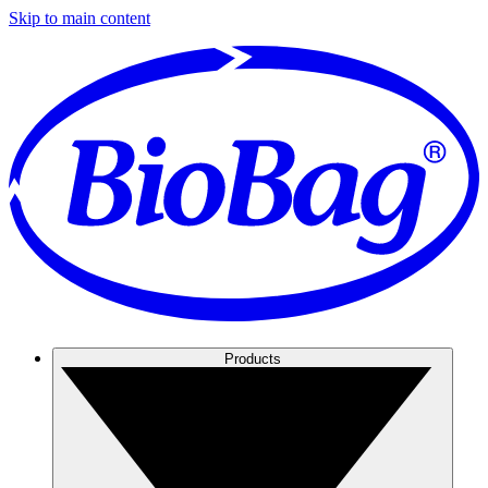
Skip to main content
Products