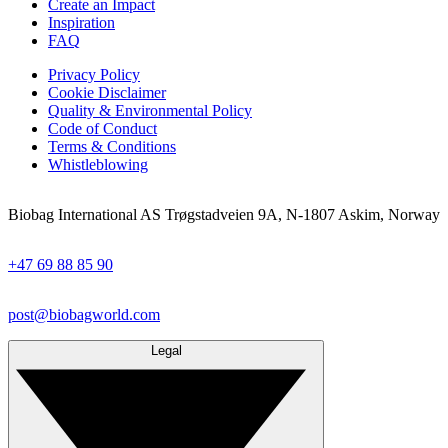
Create an Impact
Inspiration
FAQ
Privacy Policy
Cookie Disclaimer
Quality & Environmental Policy
Code of Conduct
Terms & Conditions
Whistleblowing
Biobag International AS Trøgstadveien 9A, N-1807 Askim, Norway
+47 69 88 85 90
post@biobagworld.com
Legal