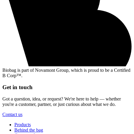
Biobag is part of Novamont Group, which is proud to be a Certified
B Corp™.
Get in touch
Got a question, idea, or request? We're here to help — whether
you're a customer, partner, or just curious about what we do.
Contact us
Products
Behind the bag