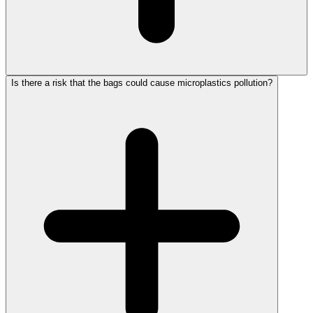
Is there a risk that the bags could cause microplastics pollution?