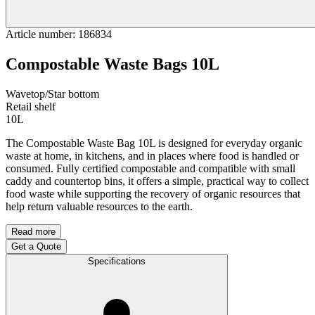
Article number
:
186834
Compostable Waste Bags 10L
Wavetop/Star bottom
Retail shelf
10L
The Compostable Waste Bag 10L is designed for everyday organic
waste at home, in kitchens, and in places where food is handled or
consumed. Fully certified compostable and compatible with small
caddy and countertop bins, it offers a simple, practical way to collect
food waste while supporting the recovery of organic resources that
help return valuable resources to the earth.
Read more
Get a Quote
Specifications