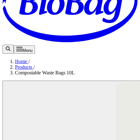
Menu
Home
/
Products
/
Compostable Waste Bags 10L