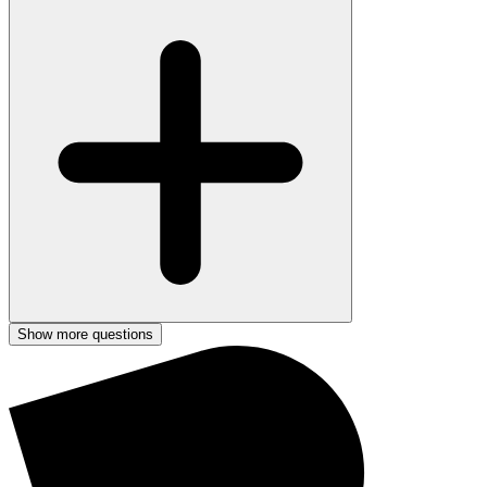
Show more questions