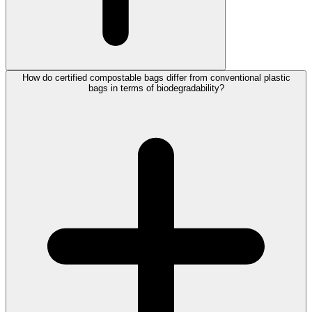
How do certified compostable bags differ from conventional plastic
bags in terms of biodegradability?