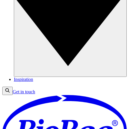
Inspiration
Get in touch