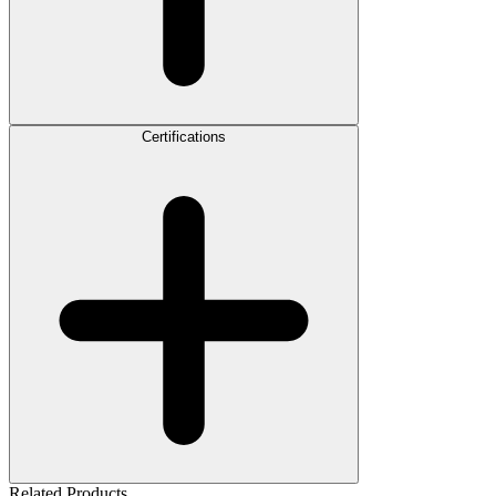
Certifications
Related Products