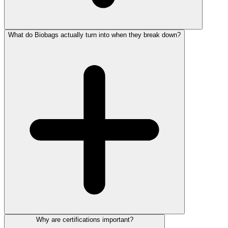
What do Biobags actually turn into when they break down?
Why are certifications important?