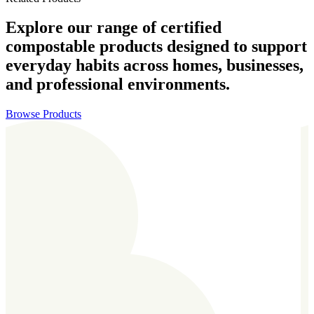
Explore our range of certified
compostable products designed to support
everyday habits across homes, businesses,
and professional environments.
Browse Products