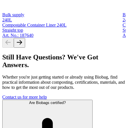
Bulk supply
Bu
240L
24
Compostable Container Liner 240L
Co
Straight top
Str
Art. No.: 187640
Ar
Still Have Questions? We've Got
Answers.
Whether you're just getting started or already using Biobag, find
practical information about composting, certifications, materials, and
how to get the most out of our products.
Contact us for more help
Are Biobags certified?