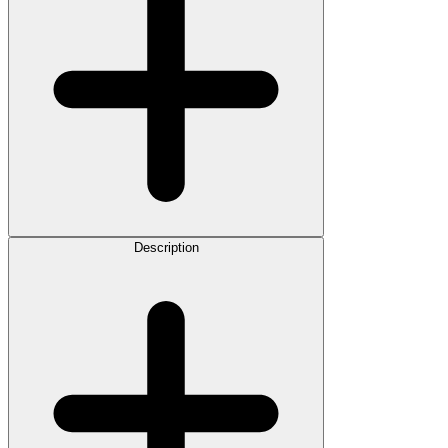
Description