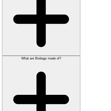
What are Biobags made of?