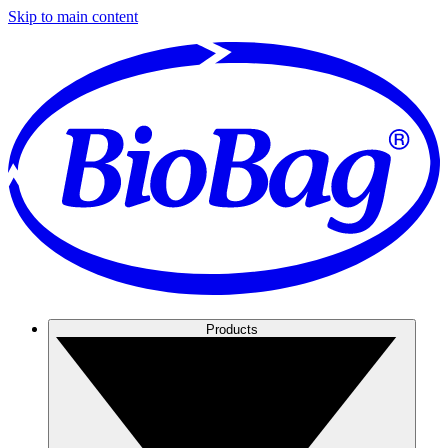
Skip to main content
Products