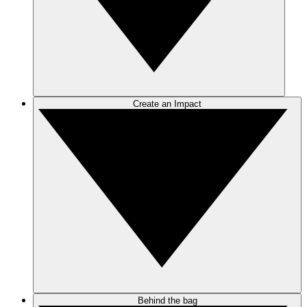
Create an Impact
Behind the bag