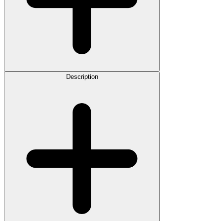
Description