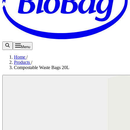
Menu
Home
/
Products
/
Compostable Waste Bags 20L