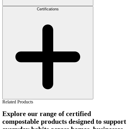
Certifications
Related Products
Explore our range of certified
compostable products designed to support