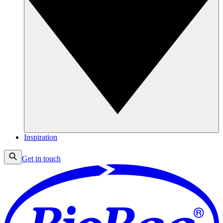
Inspiration
Get in touch