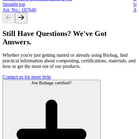
Straight top
Str
Art. No.: 187640
Ar
Still Have Questions? We've Got
Answers.
Whether you're just getting started or already using Biobag, find
practical information about composting, certifications, materials, and
how to get the most out of our products.
Contact us for more help
Are Biobags certified?