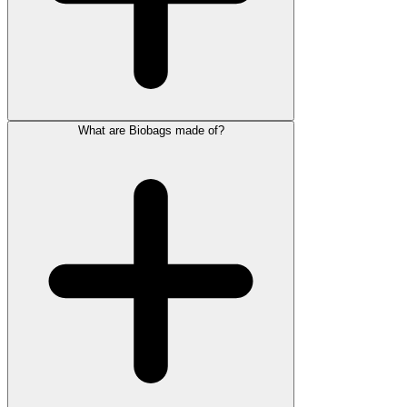
What are Biobags made of?