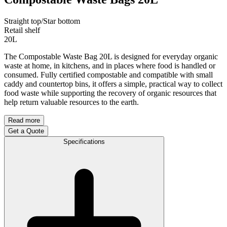
Straight top/Star bottom
Retail shelf
20L
The Compostable Waste Bag 20L is designed for everyday organic
waste at home, in kitchens, and in places where food is handled or
consumed. Fully certified compostable and compatible with small
caddy and countertop bins, it offers a simple, practical way to collect
food waste while supporting the recovery of organic resources that
help return valuable resources to the earth.
Read more
Get a Quote
Specifications