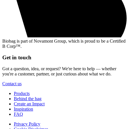
Biobag is part of Novamont Group, which is proud to be a Certified
B Corp™.
Get in touch
Got a question, idea, or request? We're here to help — whether
you're a customer, partner, or just curious about what we do.
Contact us
Products
Behind the bag
Create an Impact
Inspiration
FAQ
Privacy Policy