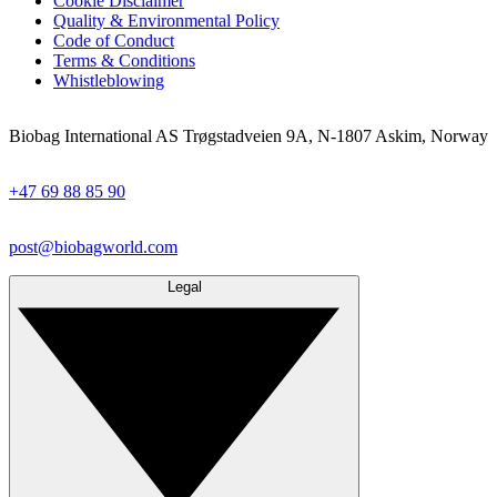
Cookie Disclaimer
Quality & Environmental Policy
Code of Conduct
Terms & Conditions
Whistleblowing
Biobag International AS Trøgstadveien 9A, N-1807 Askim, Norway
+47 69 88 85 90
post@biobagworld.com
Legal