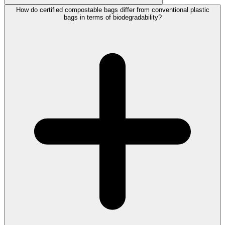
How do certified compostable bags differ from conventional plastic
bags in terms of biodegradability?