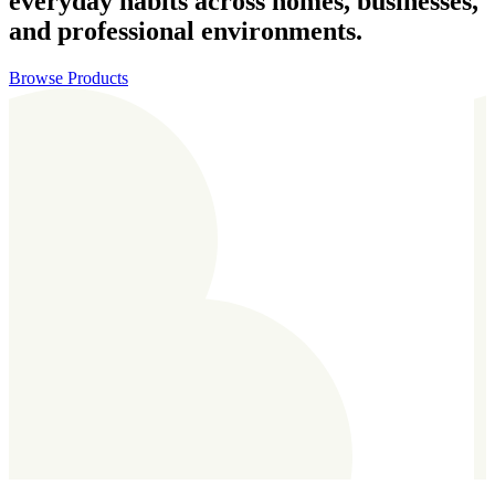
everyday habits across homes, businesses,
and professional environments.
Browse Products