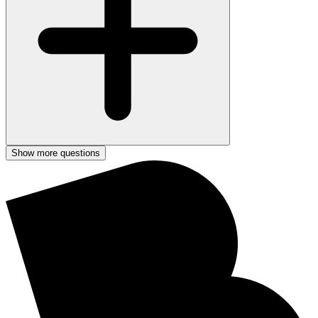
Show more questions