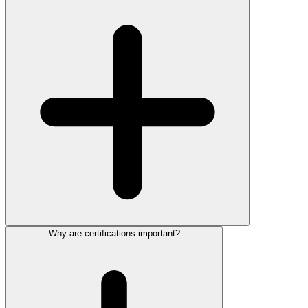
Why are certifications important?