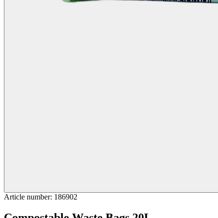
Article number
:
186902
Compostable Waste Bags 20L