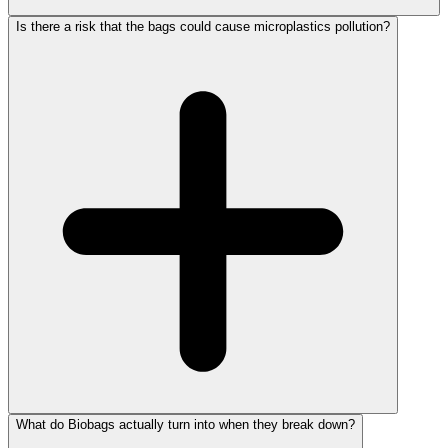
Is there a risk that the bags could cause microplastics pollution?
What do Biobags actually turn into when they break down?