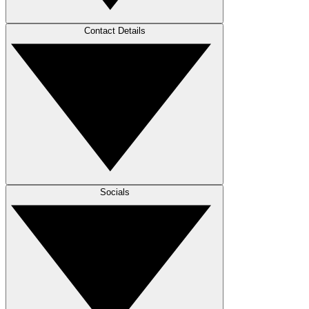
Contact Details
Socials