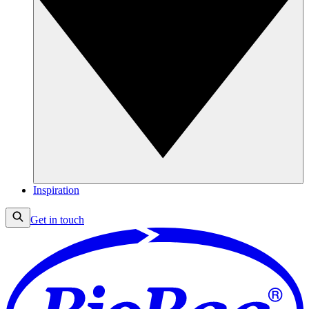
Inspiration
Get in touch