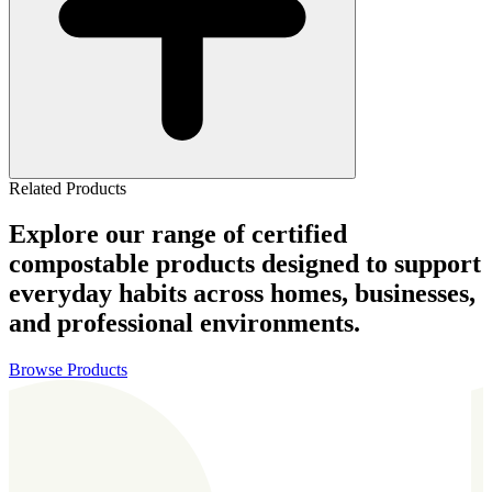
Related Products
Explore our range of certified
compostable products designed to support
everyday habits across homes, businesses,
and professional environments.
Browse Products