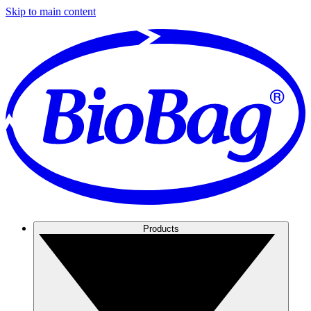
Skip to main content
Products