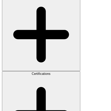
Certifications