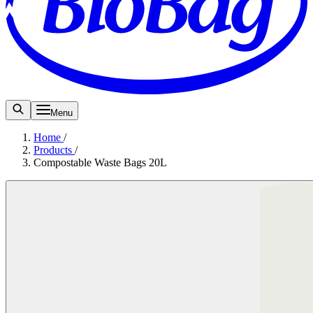
Menu
Home
/
Products
/
Compostable Waste Bags 20L