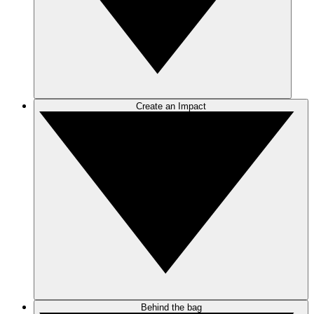
Create an Impact
Behind the bag