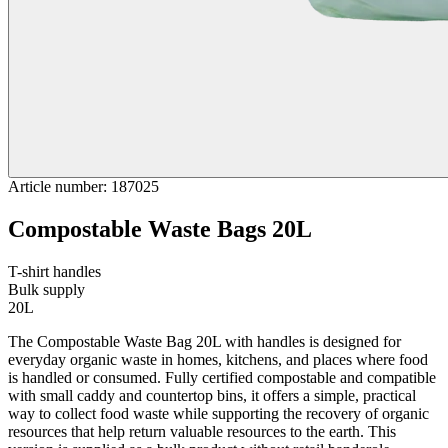
Article number
:
187025
Compostable Waste Bags 20L
T-shirt handles
Bulk supply
20L
The Compostable Waste Bag 20L with handles is designed for
everyday organic waste in homes, kitchens, and places where food
is handled or consumed. Fully certified compostable and compatible
with small caddy and countertop bins, it offers a simple, practical
way to collect food waste while supporting the recovery of organic
resources that help return valuable resources to the earth. This