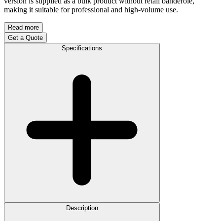
version is supplied as a bulk product without retail banderole,
making it suitable for professional and high-volume use.
Read more
Get a Quote
Specifications
Description