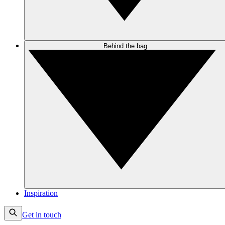
Behind the bag
Inspiration
Get in touch