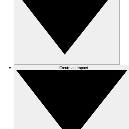
Create an Impact