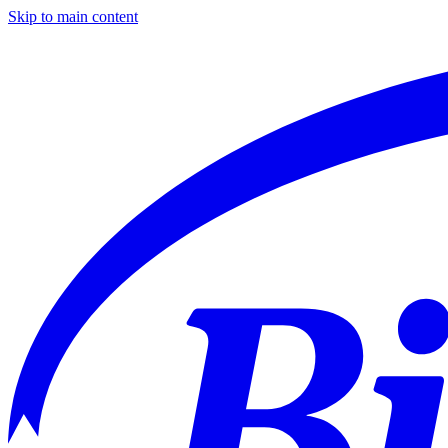
Skip to main content