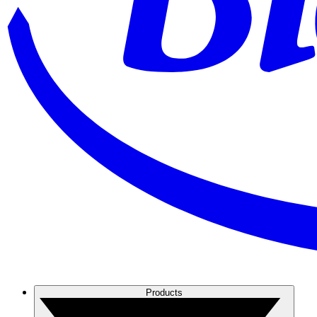
Products