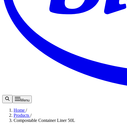
Menu
Home
/
Products
/
Compostable Container Liner 50L