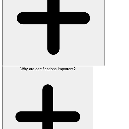
Why are certifications important?