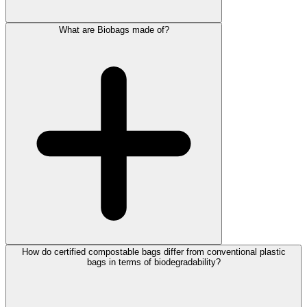
What are Biobags made of?
How do certified compostable bags differ from conventional plastic
bags in terms of biodegradability?