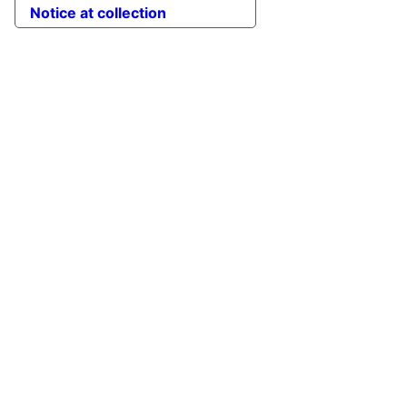
Notice at collection