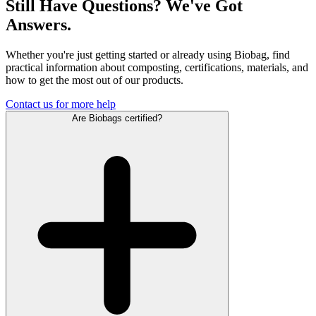
Still Have Questions? We've Got
Answers.
Whether you're just getting started or already using Biobag, find
practical information about composting, certifications, materials, and
how to get the most out of our products.
Contact us for more help
Are Biobags certified?