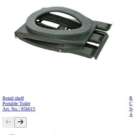
Retail shelf
Ret
Portable Toilet
Co
Art. No.: 956015
Str
Ar