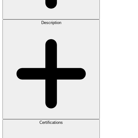
Description
Certifications