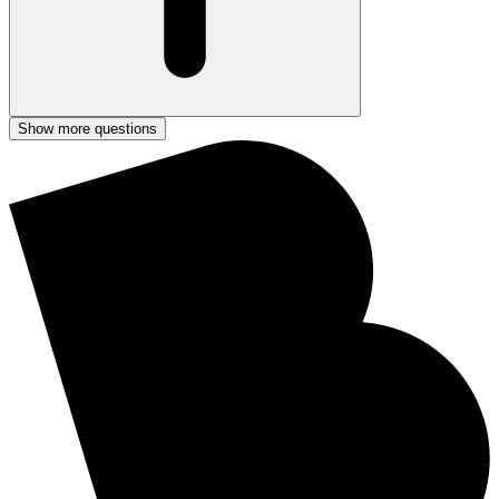
Show more questions