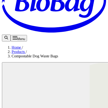
Menu
Home
/
Products
/
Compostable Dog Waste Bags