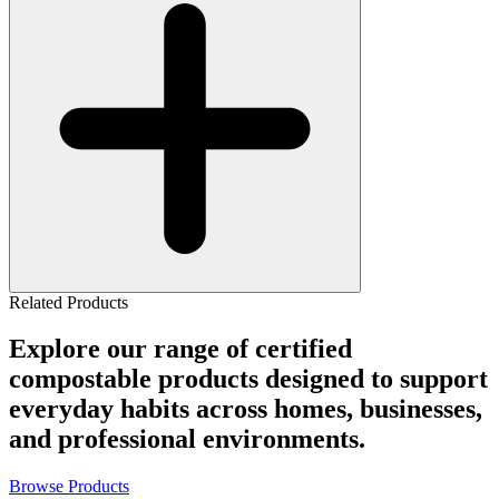
Related Products
Explore our range of certified
compostable products designed to support
everyday habits across homes, businesses,
and professional environments.
Browse Products