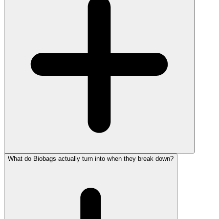
What do Biobags actually turn into when they break down?