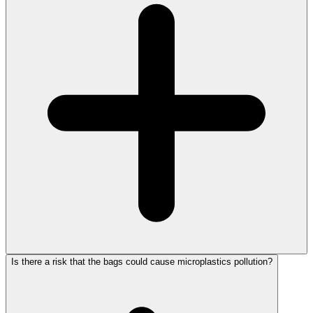
Is there a risk that the bags could cause microplastics pollution?