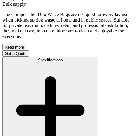
Bulk supply
The Compostable Dog Waste Bags are designed for everyday use
when picking up dog waste at home and in public spaces. Suitable
for private use, municipalities, retail, and professional distribution,
they make it easy to keep outdoor areas clean and enjoyable for
everyone.
Read more
Get a Quote
Specifications