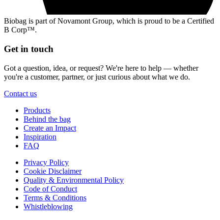
Biobag is part of Novamont Group, which is proud to be a Certified
B Corp™.
Get in touch
Got a question, idea, or request? We're here to help — whether
you're a customer, partner, or just curious about what we do.
Contact us
Products
Behind the bag
Create an Impact
Inspiration
FAQ
Privacy Policy
Cookie Disclaimer
Quality & Environmental Policy
Code of Conduct
Terms & Conditions
Whistleblowing