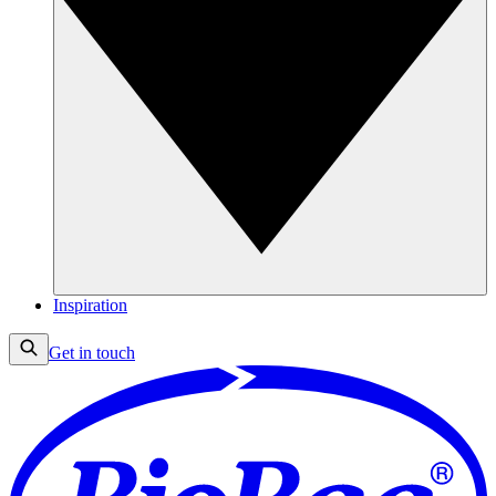
Inspiration
Get in touch