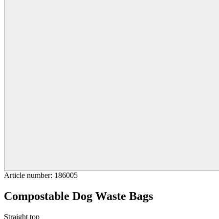
Article number
:
186005
Compostable Dog Waste Bags
Straight top