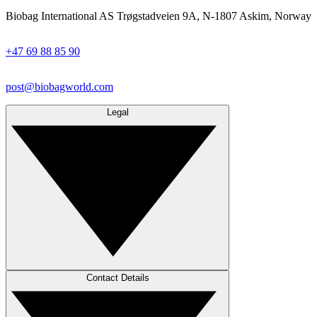
Biobag International AS Trøgstadveien 9A, N-1807 Askim, Norway
+47 69 88 85 90
post@biobagworld.com
Legal
Contact Details