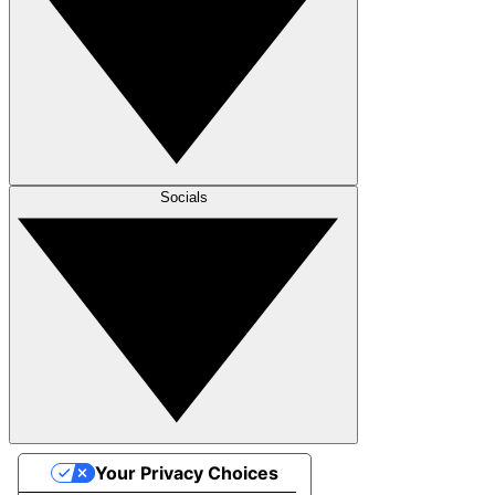
Socials
Your Privacy Choices