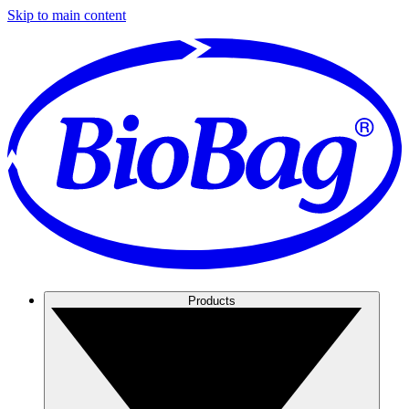
Skip to main content
Products