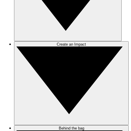
Create an Impact
Behind the bag