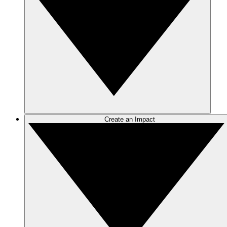
Create an Impact