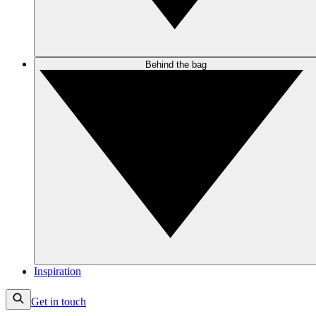
Behind the bag
Inspiration
Get in touch