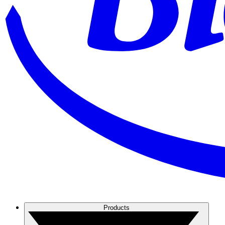
Products