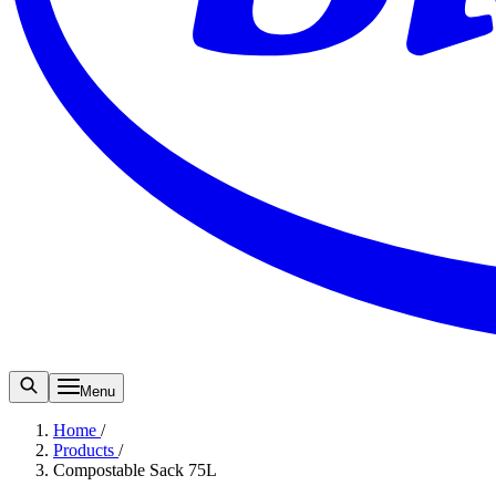
Menu
Home
/
Products
/
Compostable Sack 75L