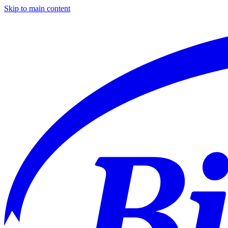
Skip to main content