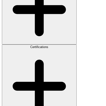
Certifications