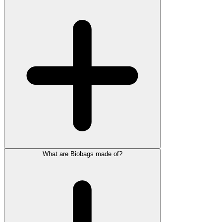
What are Biobags made of?