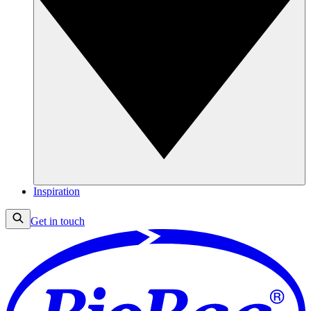
Inspiration
Get in touch