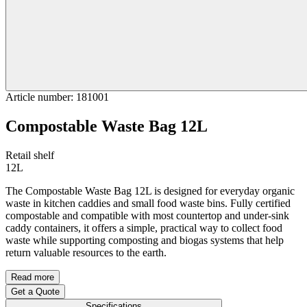
Article number
:
181001
Compostable Waste Bag 12L
Retail shelf
12L
The Compostable Waste Bag 12L is designed for everyday organic
waste in kitchen caddies and small food waste bins. Fully certified
compostable and compatible with most countertop and under-sink
caddy containers, it offers a simple, practical way to collect food
waste while supporting composting and biogas systems that help
return valuable resources to the earth.
Read more
Get a Quote
Specifications