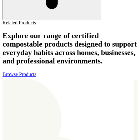
Related Products
Explore our range of certified
compostable products designed to support
everyday habits across homes, businesses,
and professional environments.
Browse Products