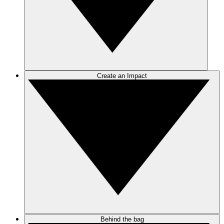
Create an Impact
Behind the bag