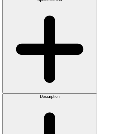
Description