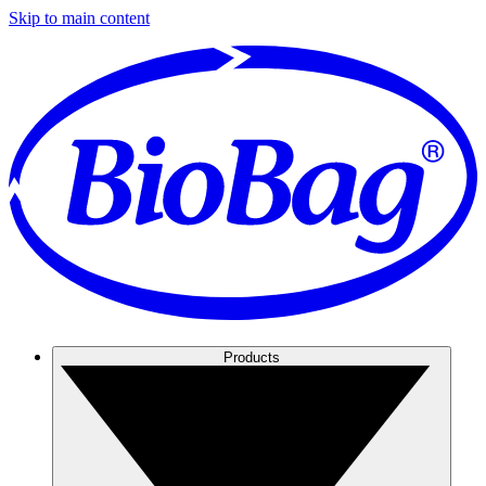
Skip to main content
Products