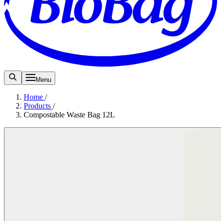
Menu
Home
/
Products
/
Compostable Waste Bag 12L