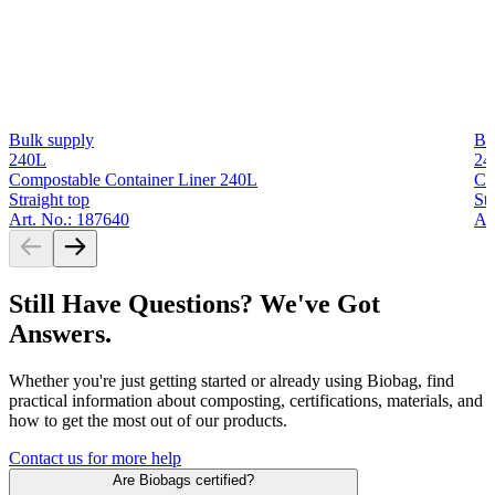
Bulk supply
Bu
240L
24
Compostable Container Liner 240L
Co
Straight top
Str
Art. No.: 187640
Ar
Still Have Questions? We've Got
Answers.
Whether you're just getting started or already using Biobag, find
practical information about composting, certifications, materials, and
how to get the most out of our products.
Contact us for more help
Are Biobags certified?