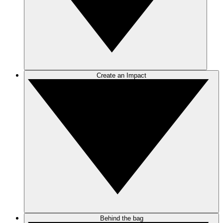
Create an Impact
Behind the bag