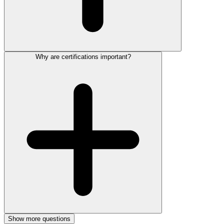
Why are certifications important?
Show more questions