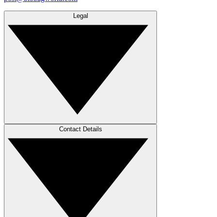
Legal
Contact Details