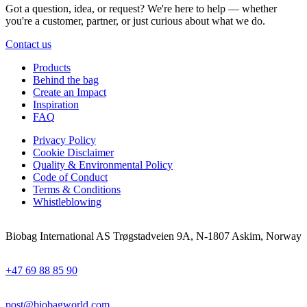
Got a question, idea, or request? We're here to help — whether
you're a customer, partner, or just curious about what we do.
Contact us
Products
Behind the bag
Create an Impact
Inspiration
FAQ
Privacy Policy
Cookie Disclaimer
Quality & Environmental Policy
Code of Conduct
Terms & Conditions
Whistleblowing
Biobag International AS Trøgstadveien 9A, N-1807 Askim, Norway
+47 69 88 85 90
post@biobagworld.com