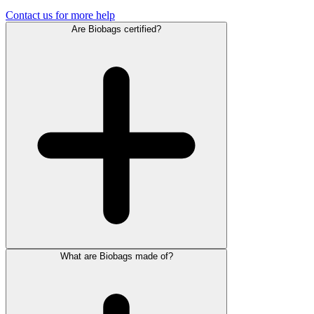
Contact us for more help
Are Biobags certified?
What are Biobags made of?