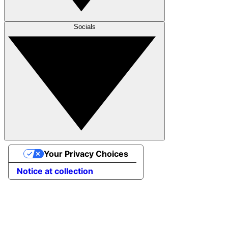
Socials
Your Privacy Choices
Notice at collection