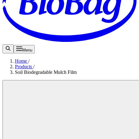
Menu
Home
/
Products
/
Soil Biodegradable Mulch Film