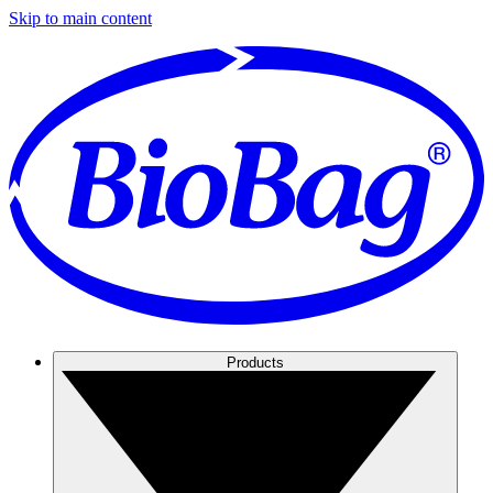
Skip to main content
Products