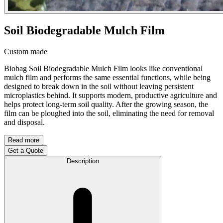
Soil Biodegradable Mulch Film
Custom made
Biobag Soil Biodegradable Mulch Film looks like conventional
mulch film and performs the same essential functions, while being
designed to break down in the soil without leaving persistent
microplastics behind. It supports modern, productive agriculture and
helps protect long-term soil quality. After the growing season, the
film can be ploughed into the soil, eliminating the need for removal
and disposal.
Read more
Get a Quote
Description