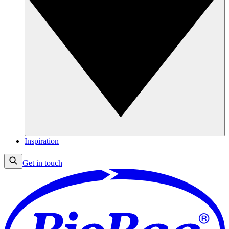
Inspiration
Get in touch