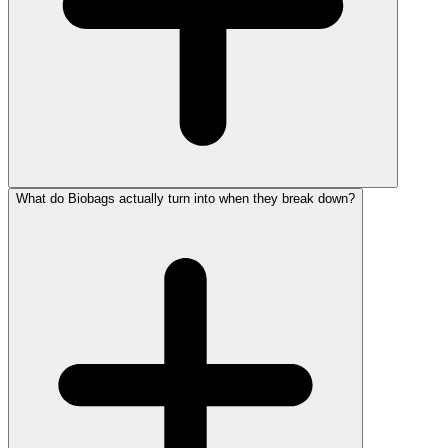
What do Biobags actually turn into when they break down?