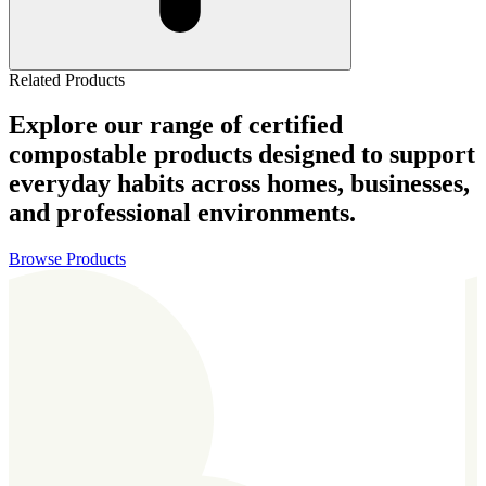
Related Products
Explore our range of certified
compostable products designed to support
everyday habits across homes, businesses,
and professional environments.
Browse Products