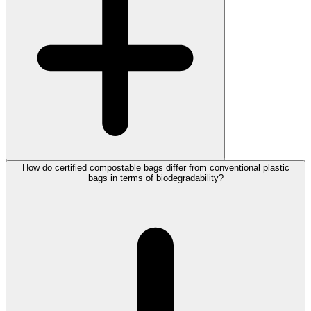
How do certified compostable bags differ from conventional plastic
bags in terms of biodegradability?