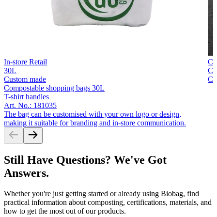
In-store Retail
Cu
30L
Co
Custom made
Co
Compostable shopping bags 30L
T-shirt handles
Art. No.: 181035
The bag can be customised with your own logo or design,
making it suitable for branding and in-store communication.
Still Have Questions? We've Got
Answers.
Whether you're just getting started or already using Biobag, find
practical information about composting, certifications, materials, and
how to get the most out of our products.