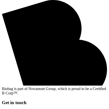
Biobag is part of Novamont Group, which is proud to be a Certified
B Corp™.
Get in touch