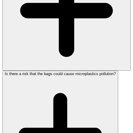
Is there a risk that the bags could cause microplastics pollution?