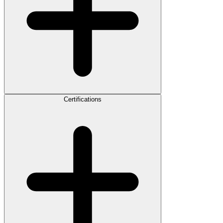
Certifications