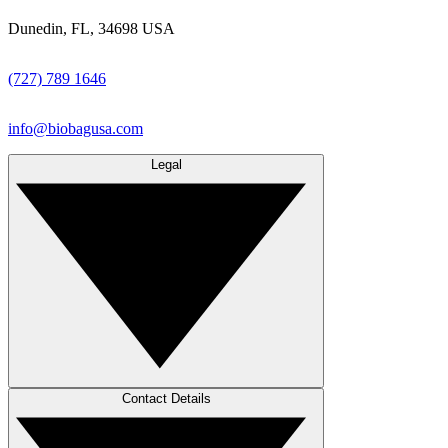
Dunedin, FL, 34698 USA
(727) 789 1646
info@biobagusa.com
Legal
Contact Details