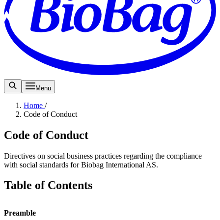
Menu
Home
/
Code of Conduct
Code of Conduct
Directives on social business practices regarding the compliance
with social standards for Biobag International AS.
Table of Contents
Preamble