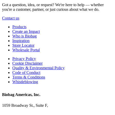
Got a question, idea, or request? We're here to help — whether
you're a customer, partner, or just curious about what we do.
Contact us
Products
Create an Impact
Who is Biobag
Inspiration
Store Locator
Wholesale Portal
Privacy Policy
Cookie Disclaimer
Quality & Environmental Policy
Code of Conduct
Terms & Conditions
Whistleblowing
Biobag Americas, Inc.
1059 Broadway St., Suite F,