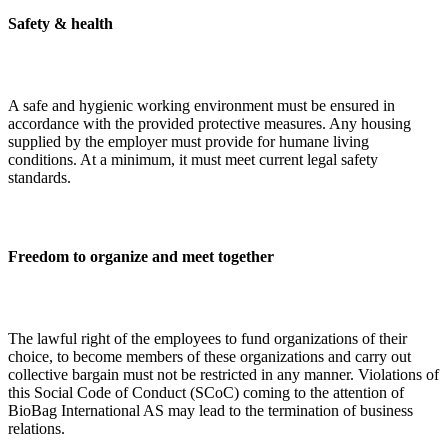
Safety & health
A safe and hygienic working environment must be ensured in
accordance with the provided protective measures. Any housing
supplied by the employer must provide for humane living
conditions. At a minimum, it must meet current legal safety
standards.
Freedom to organize and meet together
The lawful right of the employees to fund organizations of their
choice, to become members of these organizations and carry out
collective bargain must not be restricted in any manner. Violations of
this Social Code of Conduct (SCoC) coming to the attention of
BioBag International AS may lead to the termination of business
relations.