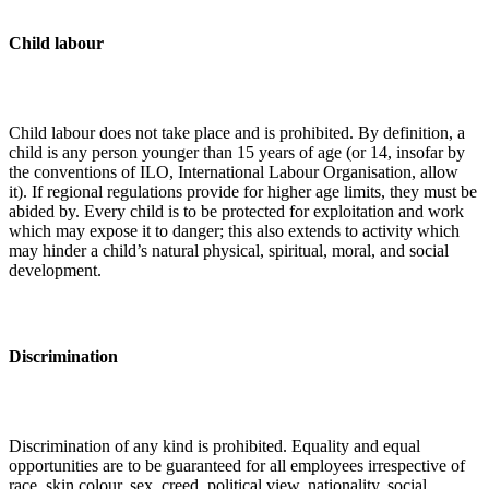
Child labour
Child labour does not take place and is prohibited. By definition, a
child is any person younger than 15 years of age (or 14, insofar by
the conventions of ILO, International Labour Organisation, allow
it). If regional regulations provide for higher age limits, they must be
abided by. Every child is to be protected for exploitation and work
which may expose it to danger; this also extends to activity which
may hinder a child’s natural physical, spiritual, moral, and social
development.
Discrimination
Discrimination of any kind is prohibited. Equality and equal
opportunities are to be guaranteed for all employees irrespective of
race, skin colour, sex, creed, political view, nationality, social