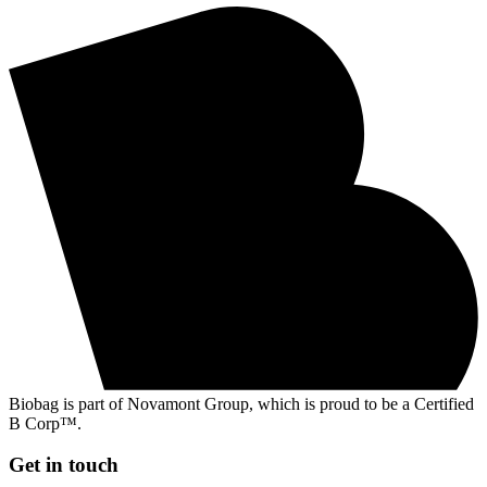
Biobag is part of Novamont Group, which is proud to be a Certified
B Corp™.
Get in touch