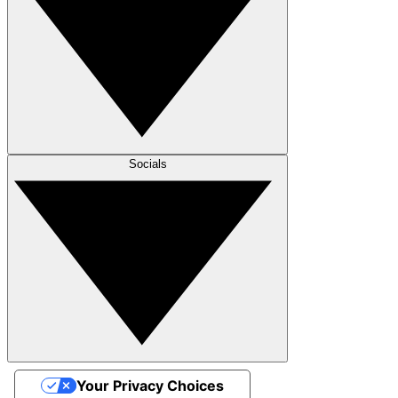
Socials
Your Privacy Choices