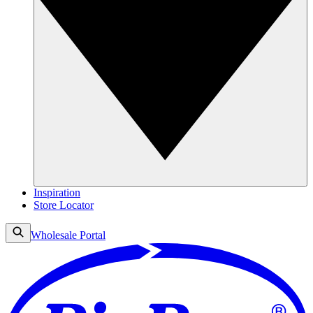
Inspiration
Store Locator
Wholesale Portal