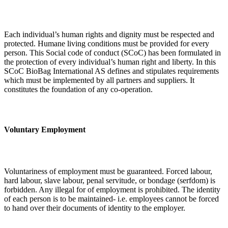
Each individual’s human rights and dignity must be respected and
protected. Humane living conditions must be provided for every
person. This Social code of conduct (SCoC) has been formulated in
the protection of every individual’s human right and liberty. In this
SCoC BioBag International AS defines and stipulates requirements
which must be implemented by all partners and suppliers. It
constitutes the foundation of any co-operation.
Voluntary Employment
Voluntariness of employment must be guaranteed. Forced labour,
hard labour, slave labour, penal servitude, or bondage (serfdom) is
forbidden. Any illegal for of employment is prohibited. The identity
of each person is to be maintained- i.e. employees cannot be forced
to hand over their documents of identity to the employer.