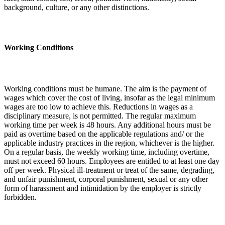
background, culture, or any other distinctions.
Working Conditions
Working conditions must be humane. The aim is the payment of
wages which cover the cost of living, insofar as the legal minimum
wages are too low to achieve this. Reductions in wages as a
disciplinary measure, is not permitted. The regular maximum
working time per week is 48 hours. Any additional hours must be
paid as overtime based on the applicable regulations and/ or the
applicable industry practices in the region, whichever is the higher.
On a regular basis, the weekly working time, including overtime,
must not exceed 60 hours. Employees are entitled to at least one day
off per week. Physical ill-treatment or treat of the same, degrading,
and unfair punishment, corporal punishment, sexual or any other
form of harassment and intimidation by the employer is strictly
forbidden.