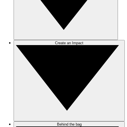
Create an Impact
Behind the bag