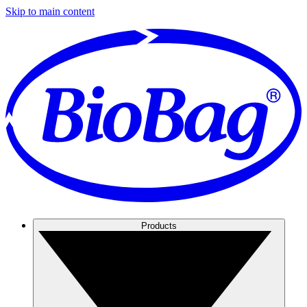
Skip to main content
Products