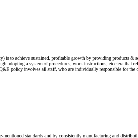
is to achieve sustained, profitable growth by providing products & ser
ugh adopting a system of procedures, work instructions, etcetera that re
&E policy involves all staff, who are individually responsible for the 
ve-mentioned standards and by consistently manufacturing and distribut