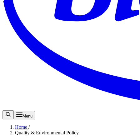
Menu
Home
/
Quality & Environmental Policy