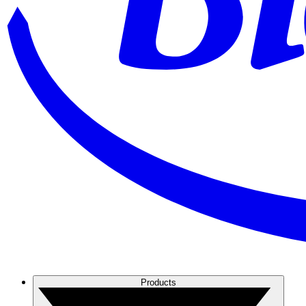
Products