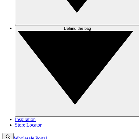
Behind the bag
Inspiration
Store Locator
Wholesale Portal