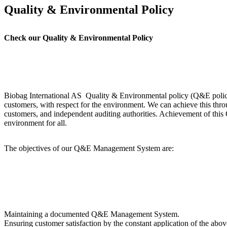
Quality & Environmental Policy
Check our Quality & Environmental Policy
Biobag International AS Quality & Environmental policy (Q&E policy) 
customers, with respect for the environment. We can achieve this thro
customers, and independent auditing authorities. Achievement of this Q
environment for all.
The objectives of our Q&E Management System are:
Maintaining a documented Q&E Management System.
Ensuring customer satisfaction by the constant application of the abo