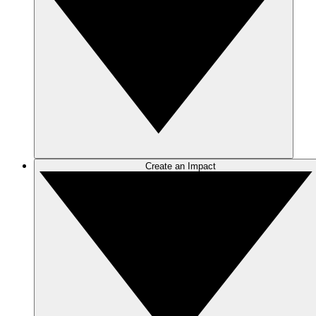
Create an Impact