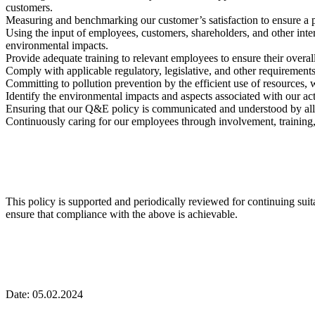
customers.
Measuring and benchmarking our customer’s satisfaction to ensure a pr
Using the input of employees, customers, shareholders, and other inter
environmental impacts.
Provide adequate training to relevant employees to ensure their overa
Comply with applicable regulatory, legislative, and other requirements
Committing to pollution prevention by the efficient use of resources, 
Identify the environmental impacts and aspects associated with our act
Ensuring that our Q&E policy is communicated and understood by all 
Continuously caring for our employees through involvement, training
This policy is supported and periodically reviewed for continuing su
ensure that compliance with the above is achievable.
Date: 05.02.2024