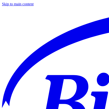
Skip to main content