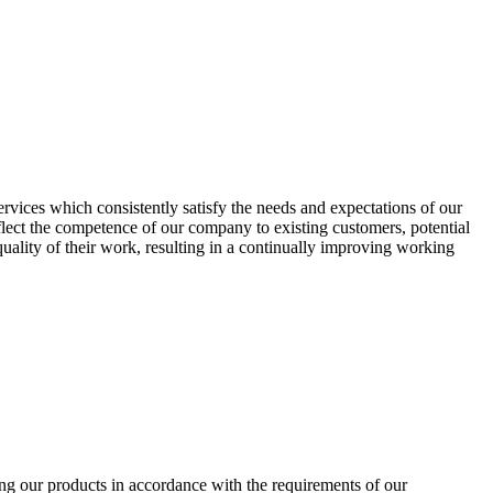
vices which consistently satisfy the needs and expectations of our
flect the competence of our company to existing customers, potential
quality of their work, resulting in a continually improving working
ing our products in accordance with the requirements of our