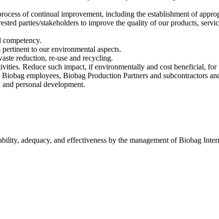
ocess of continual improvement, including the establishment of appropri
ested parties/stakeholders to improve the quality of our products, servi
ll competency.
 pertinent to our environmental aspects.
waste reduction, re-use and recycling.
ivities. Reduce such impact, if environmentally and cost beneficial, for 
Biobag employees, Biobag Production Partners and subcontractors and i
, and personal development.
itability, adequacy, and effectiveness by the management of Biobag Int