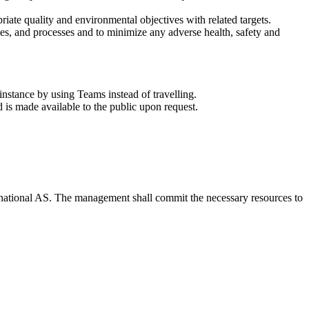
ate quality and environmental objectives with related targets.
ces, and processes and to minimize any adverse health, safety and
instance by using Teams instead of travelling.
s made available to the public upon request.
ernational AS. The management shall commit the necessary resources to