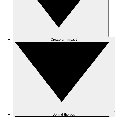
Create an Impact
Behind the bag