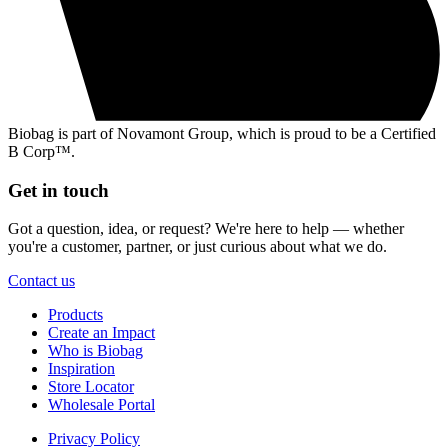
Biobag is part of Novamont Group, which is proud to be a Certified
B Corp™.
Get in touch
Got a question, idea, or request? We're here to help — whether
you're a customer, partner, or just curious about what we do.
Contact us
Products
Create an Impact
Who is Biobag
Inspiration
Store Locator
Wholesale Portal
Privacy Policy