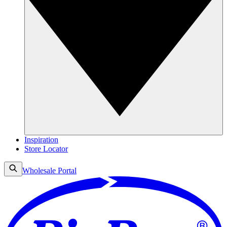
Inspiration
Store Locator
Wholesale Portal