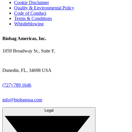
Cookie Disclaimer
Quality & Environmental Policy
Code of Conduct
Terms & Conditions
Whistleblowing
Biobag Americas, Inc.
1059 Broadway St., Suite F,
Dunedin, FL, 34698 USA
(727) 789 1646
info@biobagusa.com
Legal