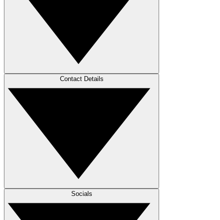
Contact Details
Socials