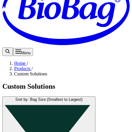
Menu
Home
/
Products
/
Custom Solutions
Custom Solutions
Sort by: Bag Size (Smallest to Largest)