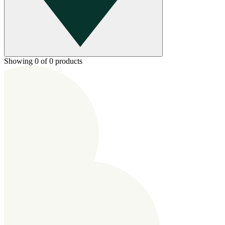
Showing 0 of 0 products