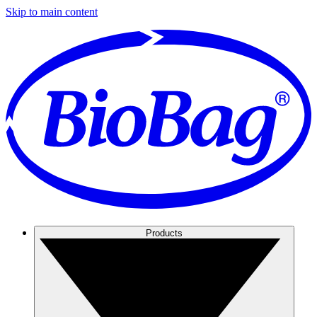
Skip to main content
Products