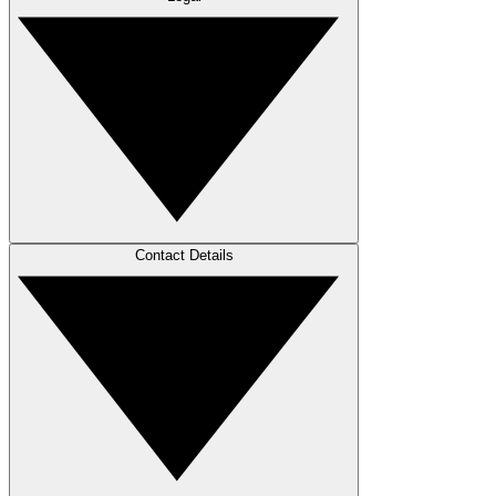
Contact Details