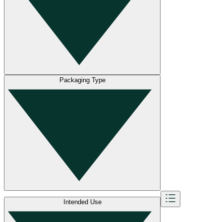
Packaging Type
Intended Use