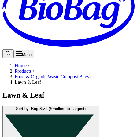
Menu
Home
/
Products
/
Food & Organic Waste Compost Bags
/
Lawn & Leaf
Lawn & Leaf
Sort by: Bag Size (Smallest to Largest)