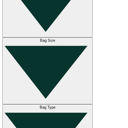
Bag Size
Bag Type