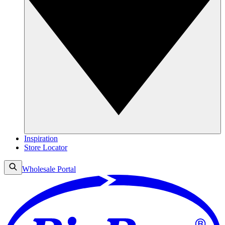
Inspiration
Store Locator
Wholesale Portal