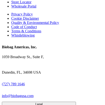
Store Locator
Wholesale Portal
Privacy Policy
Cookie Disclaimer
Quality & Environmental Policy
Code of Conduct
Terms & Conditions
Whistleblowing
Biobag Americas, Inc.
1059 Broadway St., Suite F,
Dunedin, FL, 34698 USA
(727) 789 1646
info@biobagusa.com
Legal