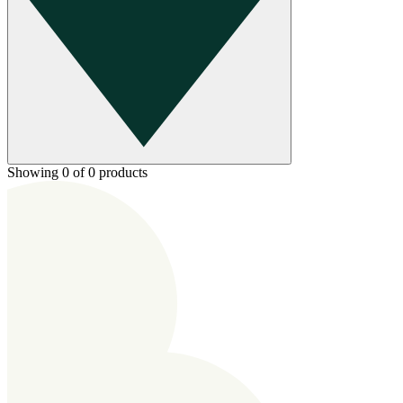
Showing 0 of 0 products