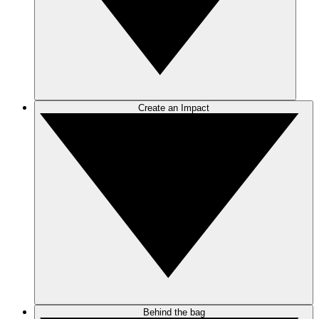
Create an Impact
Behind the bag