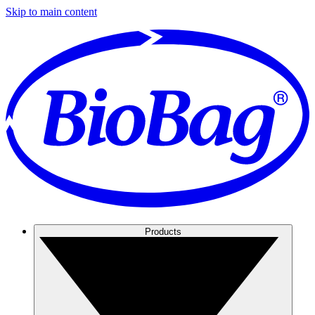
Skip to main content
Products