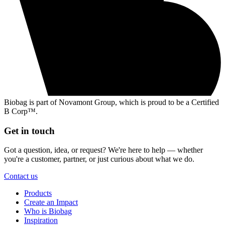
Biobag is part of Novamont Group, which is proud to be a Certified
B Corp™.
Get in touch
Got a question, idea, or request? We're here to help — whether
you're a customer, partner, or just curious about what we do.
Contact us
Products
Create an Impact
Who is Biobag
Inspiration