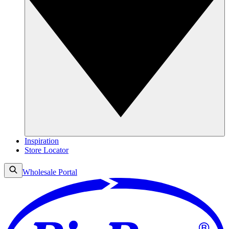
Inspiration
Store Locator
Wholesale Portal