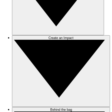
Create an Impact
Behind the bag