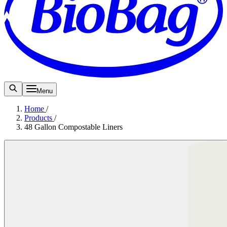
Menu
Home
/
Products
/
48 Gallon Compostable Liners