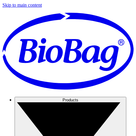
Skip to main content
Products