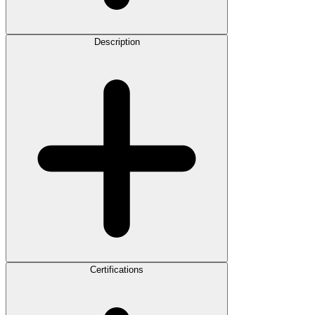
Description
Certifications