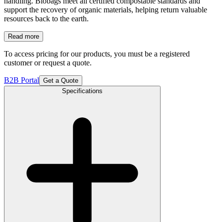
handling. Biobags meet all certified compostable standards and
support the recovery of organic materials, helping return valuable
resources back to the earth.
Read more
To access pricing for our products, you must be a registered
customer or request a quote.
B2B Portal
Get a Quote
Specifications