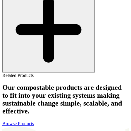
Related Products
Our compostable products are designed
to fit into your existing systems making
sustainable change simple, scalable, and
effective.
Browse Products