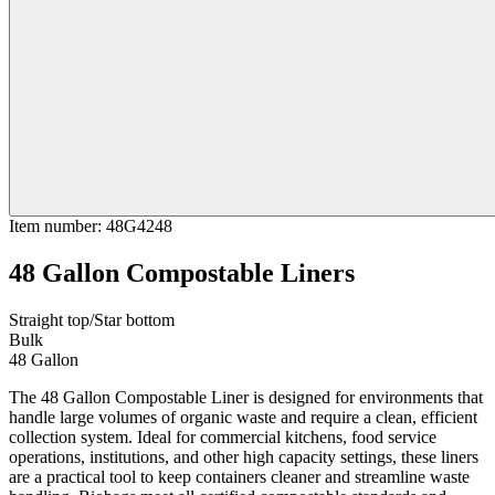
Item number
:
48G4248
48 Gallon Compostable Liners
Straight top/Star bottom
Bulk
48 Gallon
The 48 Gallon Compostable Liner is designed for environments that
handle large volumes of organic waste and require a clean, efficient
collection system. Ideal for commercial kitchens, food service
operations, institutions, and other high capacity settings, these liners
are a practical tool to keep containers cleaner and streamline waste