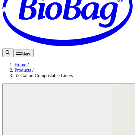
Menu
Home
/
Products
/
55 Gallon Compostable Liners