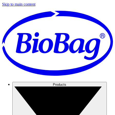
Skip to main content
Products