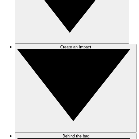
Create an Impact
Behind the bag