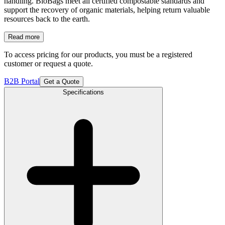
handling. BioBags meet all certified compostable standards and
support the recovery of organic materials, helping return valuable
resources back to the earth.
Read more
To access pricing for our products, you must be a registered
customer or request a quote.
B2B Portal
Get a Quote
Specifications