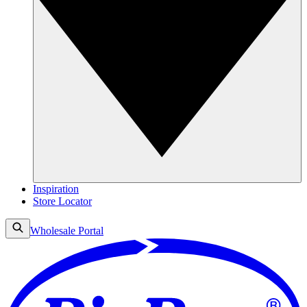
Inspiration
Store Locator
Wholesale Portal