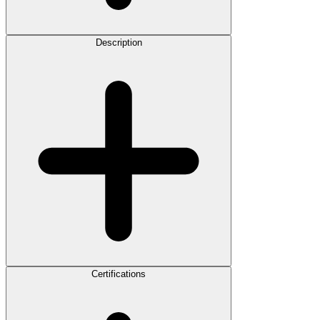
Description
Certifications