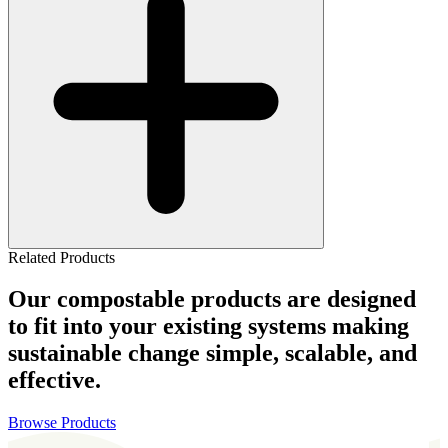
Related Products
Our compostable products are designed
to fit into your existing systems making
sustainable change simple, scalable, and
effective.
Browse Products