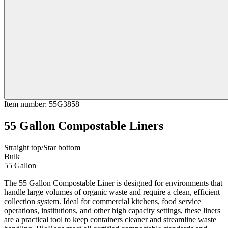
Item number
:
55G3858
55 Gallon Compostable Liners
Straight top/Star bottom
Bulk
55 Gallon
The 55 Gallon Compostable Liner is designed for environments that
handle large volumes of organic waste and require a clean, efficient
collection system. Ideal for commercial kitchens, food service
operations, institutions, and other high capacity settings, these liners
are a practical tool to keep containers cleaner and streamline waste