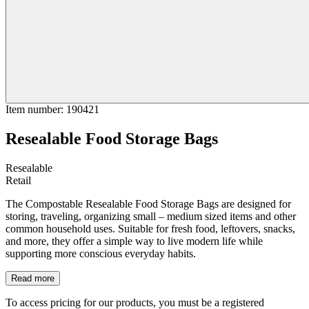
Item number
:
190421
Resealable Food Storage Bags
Resealable
Retail
The Compostable Resealable Food Storage Bags are designed for
storing, traveling, organizing small – medium sized items and other
common household uses. Suitable for fresh food, leftovers, snacks,
and more, they offer a simple way to live modern life while
supporting more conscious everyday habits.
Read more
To access pricing for our products, you must be a registered