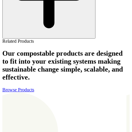
Related Products
Our compostable products are designed
to fit into your existing systems making
sustainable change simple, scalable, and
effective.
Browse Products