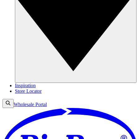
Inspiration
Store Locator
Wholesale Portal