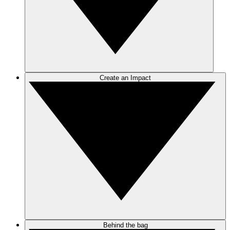
Create an Impact
Behind the bag