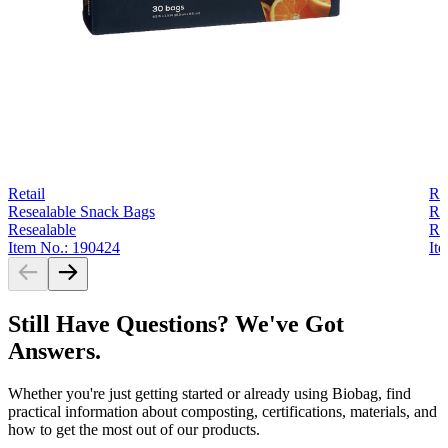
Retail
Ret
Resealable Snack Bags
Re
Resealable
Re
Item No.: 190424
It
Still Have Questions? We've Got
Answers.
Whether you're just getting started or already using Biobag, find
practical information about composting, certifications, materials, and
how to get the most out of our products.