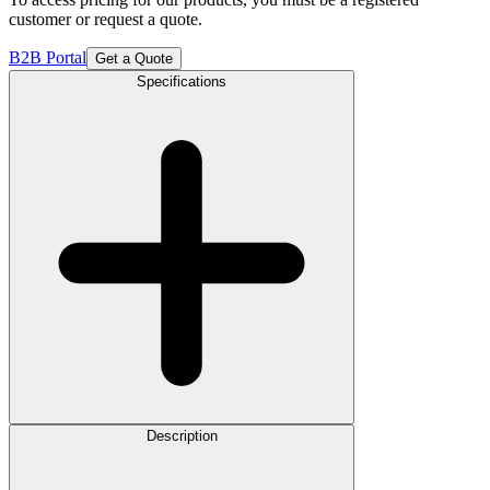
customer or request a quote.
B2B Portal
Get a Quote
Specifications
Description