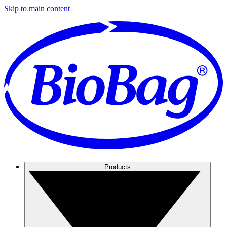
Skip to main content
Products