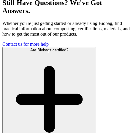
Still Have Questions? We've Got
Answers.
Whether you're just getting started or already using Biobag, find
practical information about composting, certifications, materials, and
how to get the most out of our products.
Contact us for more help
Are Biobags certified?