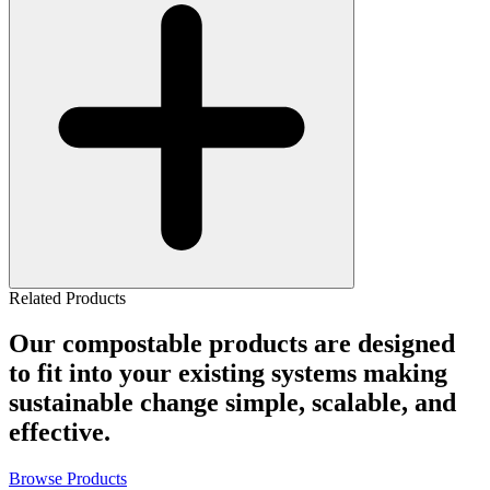
Related Products
Our compostable products are designed
to fit into your existing systems making
sustainable change simple, scalable, and
effective.
Browse Products