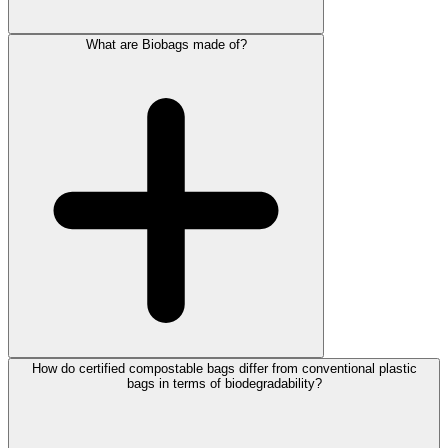
What are Biobags made of?
How do certified compostable bags differ from conventional plastic
bags in terms of biodegradability?