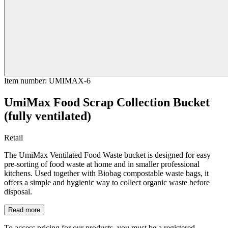
Item number
:
UMIMAX-6
UmiMax Food Scrap Collection Bucket
(fully ventilated)
Retail
The UmiMax Ventilated Food Waste bucket is designed for easy
pre-sorting of food waste at home and in smaller professional
kitchens. Used together with Biobag compostable waste bags, it
offers a simple and hygienic way to collect organic waste before
disposal.
Read more
To access pricing for our products, you must be a registered