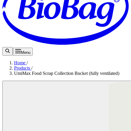
Menu
Home
/
Products
/
UmiMax Food Scrap Collection Bucket (fully ventilated)