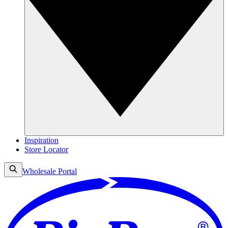
Inspiration
Store Locator
Wholesale Portal