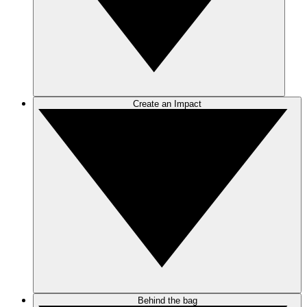
Create an Impact
Behind the bag