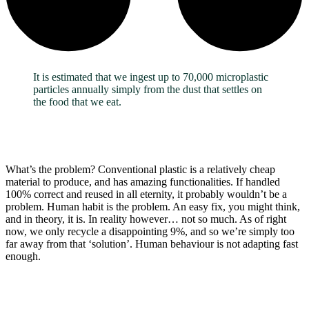
It is estimated that we ingest up to 70,000 microplastic
particles annually simply from the dust that settles on
the food that we eat.
What’s the problem? Conventional plastic is a relatively cheap
material to produce, and has amazing functionalities. If handled
100% correct and reused in all eternity, it probably wouldn’t be a
problem. Human habit is the problem. An easy fix, you might think,
and in theory, it is. In reality however… not so much. As of right
now, we only recycle a disappointing 9%, and so we’re simply too
far away from that ‘solution’. Human behaviour is not adapting fast
enough.