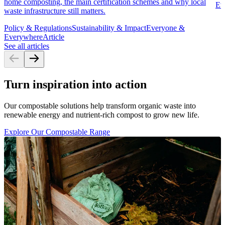
home composting, the main certification schemes and why local
Ev
waste infrastructure still matters.
Policy & Regulations
Sustainability & Impact
Everyone &
Everywhere
Article
See all articles
Turn inspiration into action
Our compostable solutions help transform organic waste into
renewable energy and nutrient-rich compost to grow new life.
Explore Our Compostable Range