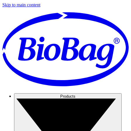
Skip to main content
Products