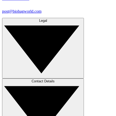
post@biobagworld.com
Legal
Contact Details