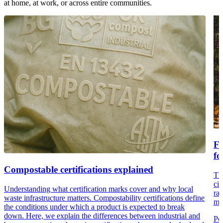
at home, at work, or across entire communities.
Fr
fo
Compostable certifications explained
Th
cir
Understanding what certification marks cover and why local
rai
waste infrastructure matters. Compostability certifications define
ma
the conditions under which a product is expected to break
down. Here, we explain the differences between industrial and
Po