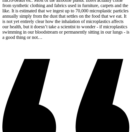
micro-beads etc. Most of the airborne plastic fibres actually come
from synthetic clothing and fabrics used in furniture, carpets and the
like. It is estimated that we ingest up to 70,000 microplastic particles
annually simply from the dust that settles on the food that we eat. It
is not yet entirely clear how the inhalation of microplastics affects
our health, but it doesn’t take a scientist to wonder - if microplastics
swimming in our bloodstream or permanently sitting in our lungs - is
a good thing or not…