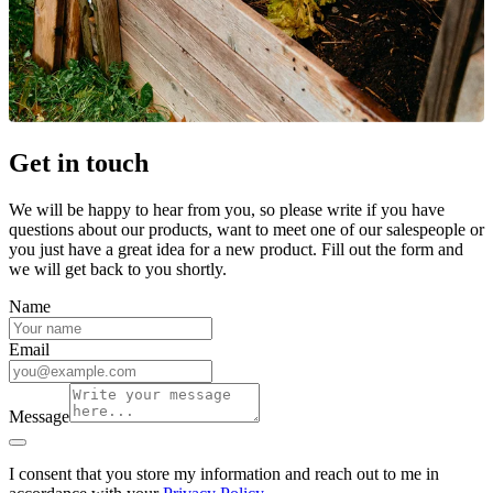
Get in touch
We will be happy to hear from you, so please write if you have
questions about our products, want to meet one of our salespeople or
you just have a great idea for a new product. Fill out the form and
we will get back to you shortly.
Name
Email
Message
I consent that you store my information and reach out to me in