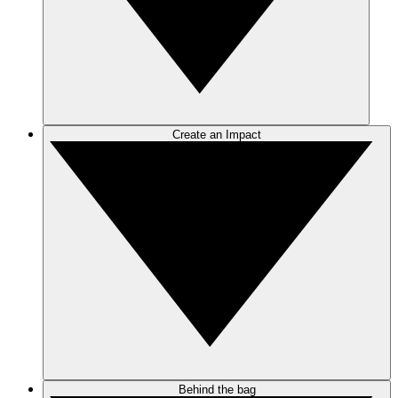
Create an Impact
Behind the bag