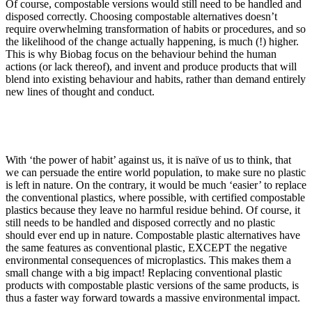
Of course, compostable versions would still need to be handled and
disposed correctly. Choosing compostable alternatives doesn’t
require overwhelming transformation of habits or procedures, and so
the likelihood of the change actually happening, is much (!) higher.
This is why Biobag focus on the behaviour behind the human
actions (or lack thereof), and invent and produce products that will
blend into existing behaviour and habits, rather than demand entirely
new lines of thought and conduct.
With ‘the power of habit’ against us, it is naïve of us to think, that
we can persuade the entire world population, to make sure no plastic
is left in nature
.
On the contrary, it would be much ‘easier’ to replace
the conventional plastics, where possible, with certified compostable
plastics because they leave no harmful residue behind. Of course, it
still needs to be handled and disposed correctly and no plastic
should ever end up in nature. Compostable plastic alternatives have
the same features as conventional plastic, EXCEPT the negative
environmental consequences of microplastics. This makes them a
small change with a big impact! Replacing conventional plastic
products with compostable plastic versions of the same products, is
thus a faster way forward towards a massive environmental impact.