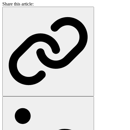
Share this article: