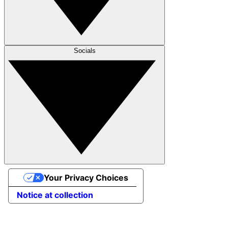
Socials
Your Privacy Choices
Notice at collection