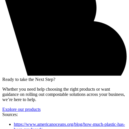
Ready to take the Next Step?
Whether you need help choosing the right products or want
guidance on rolling out compostable solutions across your business,
we’re here to help.
Explore our products
Sources:
https://www.americanoceans.org/blog/how-much-plastic-has-