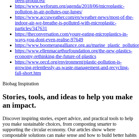
been-produced/
https://www.weforum.org/agenda/2018/06/microplastic-
pollution-in-air-pollutes-our-lungs/
https://www.accuweather.com/en/weather-news/most-of-the-
indoor-air-we-breathe-is-polluted-with-microplastic-
particles/347631
https://theconversation.com/youre-eating-microplastics-in-
ways-you-dont-even-realise-97649
https://www.boomerangalliance.org.au/marine_plastic_pollutio
https://www.ellenmacarthurfoundation.org/the-new-plastics-
economy-rethinking-the-future-of-plastics
https://www.oecd.org/environment/plastic-pollution-is-
growing-relentlessly-as-waste-management-and-recycling-
fall-short.htm
Biobag Inspiration
Stories, tools, and ideas to help you make
an impact.
Discover inspiring stories, expert advice, and practical tools to help
you make sustainable choices, from composting smarter to
supporting the circular economy. Our articles show where
compostable solutions can make sense and how to build better habits