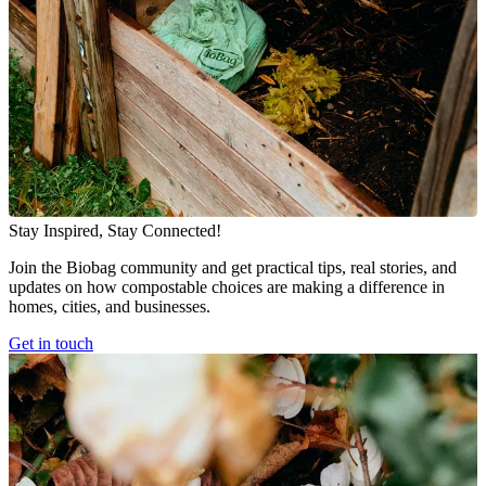
Stay Inspired, Stay Connected!
Join the Biobag community and get practical tips, real stories, and
updates on how compostable choices are making a difference in
homes, cities, and businesses.
Get in touch