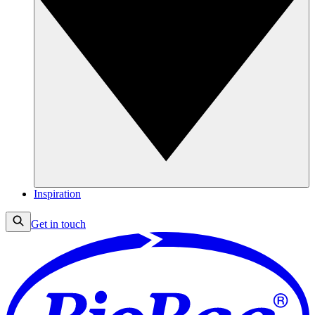
Inspiration
Get in touch