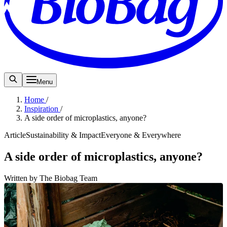
Menu
Home
/
Inspiration
/
A side order of microplastics, anyone?
Article
Sustainability & Impact
Everyone & Everywhere
A side order of microplastics, anyone?
Written by The Biobag Team