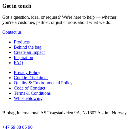
Get in touch
Got a question, idea, or request? We're here to help — whether
you're a customer, partner, or just curious about what we do.
Contact us
Products
Behind the bag
Create an Impact
Inspiration
FAQ
Privacy Policy
Cookie Disclaimer
Quality & Environmental Policy
Code of Conduct
Terms & Conditions
Whistleblowing
Biobag International AS Trøgstadveien 9A, N-1807 Askim, Norway
+47 69 88 85 90