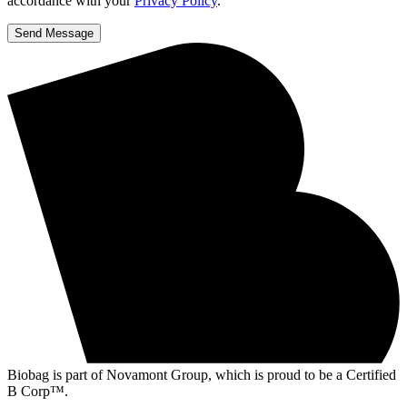
accordance with your
Privacy Policy
.
Send Message
Biobag is part of Novamont Group, which is proud to be a Certified
B Corp™.