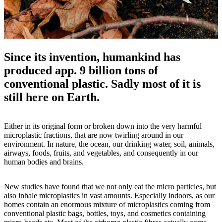
Since its invention, humankind has
produced app. 9 billion tons of
conventional plastic. Sadly most of it is
still here on Earth.
Either in its original form or broken down into the very harmful
microplastic fractions, that are now twirling around in our
environment. In nature, the ocean, our drinking water, soil, animals,
airways, foods, fruits, and vegetables, and consequently in our
human bodies and brains.
New studies have found that we not only eat the micro particles, but
also inhale microplastics in vast amounts. Especially indoors, as our
homes contain an enormous mixture of microplastics coming from
conventional plastic bags, bottles, toys, and cosmetics containing