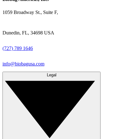
1059 Broadway St., Suite F,
Dunedin, FL, 34698 USA
(727) 789 1646
info@biobagusa.com
Legal