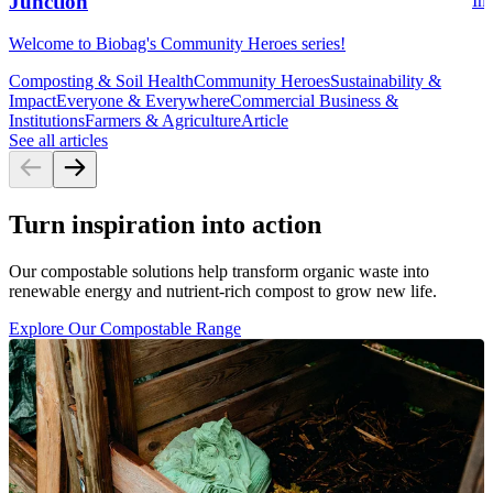
Junction
Ins
Welcome to Biobag's Community Heroes series!
Composting & Soil Health
Community Heroes
Sustainability &
Impact
Everyone & Everywhere
Commercial Business &
Institutions
Farmers & Agriculture
Article
See all articles
Turn inspiration into action
Our compostable solutions help transform organic waste into
renewable energy and nutrient-rich compost to grow new life.
Explore Our Compostable Range