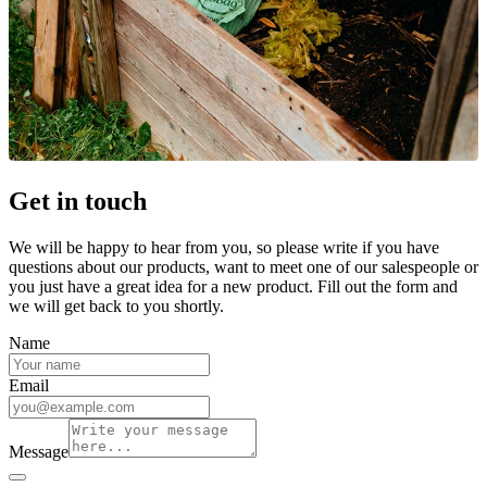
Get in touch
We will be happy to hear from you, so please write if you have
questions about our products, want to meet one of our salespeople or
you just have a great idea for a new product. Fill out the form and
we will get back to you shortly.
Name
Email
Message