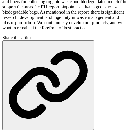
and liners for collecting organic waste and biodegradable mulch film
support the areas the EU report pinpoint as advantageous to use
biodegradable bags. As mentioned in the report, there is significant
research, development, and ingenuity in waste management and
plastic production. We continuously develop our products, and we
want to remain at the forefront of best practice.
Share this article: