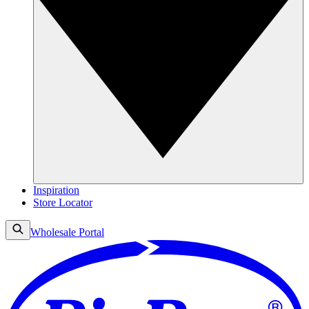
Inspiration
Store Locator
Wholesale Portal