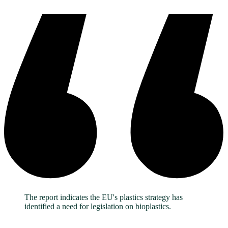
The report indicates the EU's plastics strategy has
identified a need for legislation on bioplastics.