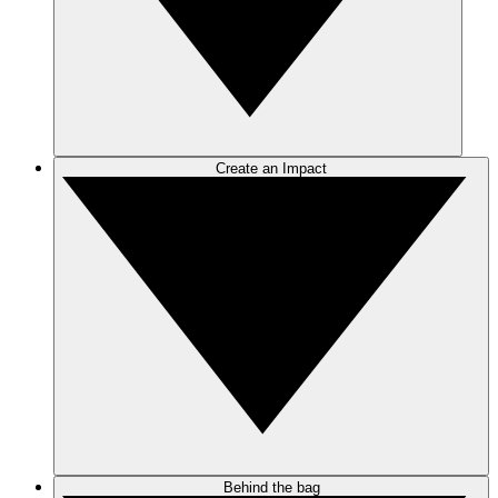
Create an Impact
Behind the bag