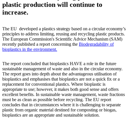
plastic production will continue to
increase.
The EU developed a plastics strategy based on a circular economy’s
principles to address limiting, reusing and recycling plastic products.
The European Commission's Scientific Advice Mechanism (SAM)
recently published a report concerning the
Biodegradability of
bioplastics in the environment.
The report concluded that bioplastics HAVE a role in the future
sustainable management of waste and also in the circular economy.
The report goes into depth about the advantageous utilisation of
bioplastics and emphasises that bioplastics are not a quick fix or a
replacement for conventional plastics. Where bioplastic is
appropriate to use; however, it makes both good sense and offers
excellent benefits. In sustainable waste management, waste fractions
must be as clean as possible before recycling. The EU report
concludes that in circumstances where it is challenging to separate
plastic from organic material destined for composting or biogas,
bioplastics are an appropriate and sustainable solution.