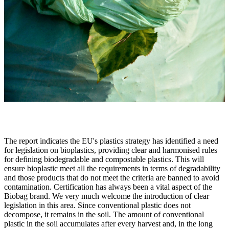
The report indicates the EU's plastics strategy has identified a need
for legislation on bioplastics, providing clear and harmonised rules
for defining biodegradable and compostable plastics. This will
ensure bioplastic meet all the requirements in terms of degradability
and those products that do not meet the criteria are banned to avoid
contamination. Certification has always been a vital aspect of the
Biobag brand. We very much welcome the introduction of clear
legislation in this area. Since conventional plastic does not
decompose, it remains in the soil. The amount of conventional
plastic in the soil accumulates after every harvest and, in the long