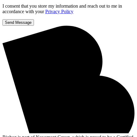
I consent that you store my information and reach out to me in
accordance with your
Privacy Policy
Send Message