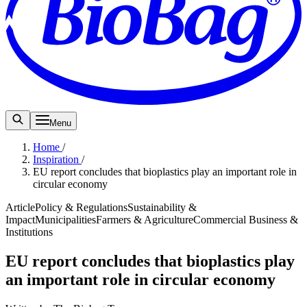
Menu
Home
/
Inspiration
/
EU report concludes that bioplastics play an important role in
circular economy
Article
Policy & Regulations
Sustainability &
Impact
Municipalities
Farmers & Agriculture
Commercial Business &
Institutions
EU report concludes that bioplastics play
an important role in circular economy