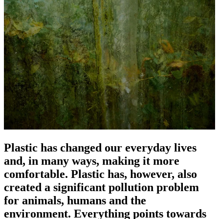
Plastic has changed our everyday lives
and, in many ways, making it more
comfortable. Plastic has, however, also
created a significant pollution problem
for animals, humans and the
environment. Everything points towards