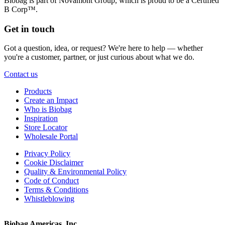
Biobag is part of Novamont Group, which is proud to be a Certified
B Corp™.
Get in touch
Got a question, idea, or request? We're here to help — whether
you're a customer, partner, or just curious about what we do.
Contact us
Products
Create an Impact
Who is Biobag
Inspiration
Store Locator
Wholesale Portal
Privacy Policy
Cookie Disclaimer
Quality & Environmental Policy
Code of Conduct
Terms & Conditions
Whistleblowing
Biobag Americas, Inc.