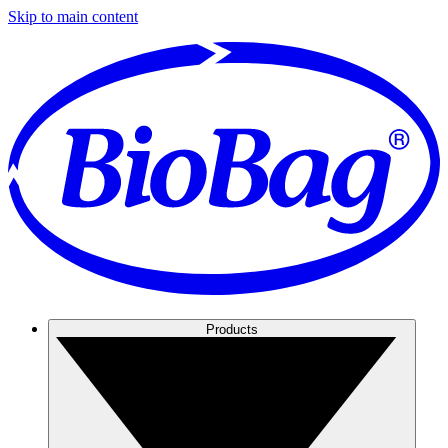
Skip to main content
Products