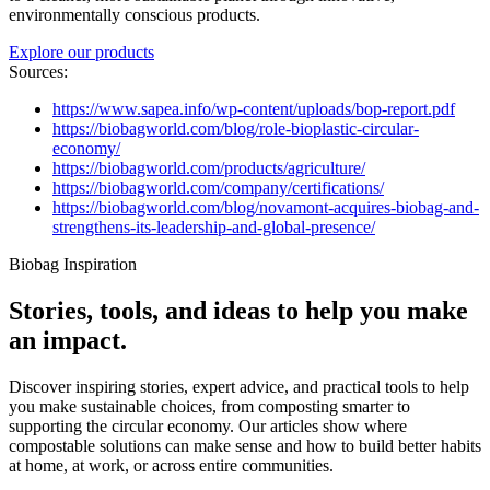
environmentally conscious products.
Explore our products
Sources:
https://www.sapea.info/wp-content/uploads/bop-report.pdf
https://biobagworld.com/blog/role-bioplastic-circular-
economy/
https://biobagworld.com/products/agriculture/
https://biobagworld.com/company/certifications/
https://biobagworld.com/blog/novamont-acquires-biobag-and-
strengthens-its-leadership-and-global-presence/
Biobag Inspiration
Stories, tools, and ideas to help you make
an impact.
Discover inspiring stories, expert advice, and practical tools to help
you make sustainable choices, from composting smarter to
supporting the circular economy. Our articles show where
compostable solutions can make sense and how to build better habits
at home, at work, or across entire communities.