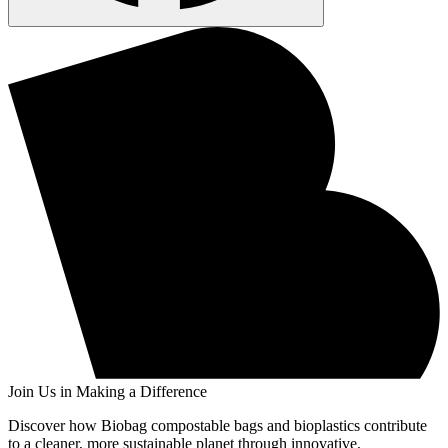
Join Us in Making a Difference
Discover how Biobag compostable bags and bioplastics contribute
to a cleaner, more sustainable planet through innovative,