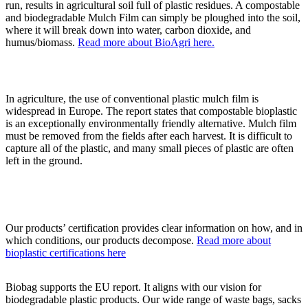
run, results in agricultural soil full of plastic residues. A compostable
and biodegradable Mulch Film can simply be ploughed into the soil,
where it will break down into water, carbon dioxide, and
humus/biomass.
Read more about BioAgri here.
In agriculture, the use of conventional plastic mulch film is
widespread in Europe. The report states that compostable bioplastic
is an exceptionally environmentally friendly alternative. Mulch film
must be removed from the fields after each harvest. It is difficult to
capture all of the plastic, and many small pieces of plastic are often
left in the ground.
Our products’ certification provides clear information on how, and in
which conditions, our products decompose.
Read more about
bioplastic certifications here
Biobag supports the EU report. It aligns with our vision for
biodegradable plastic products. Our wide range of waste bags, sacks