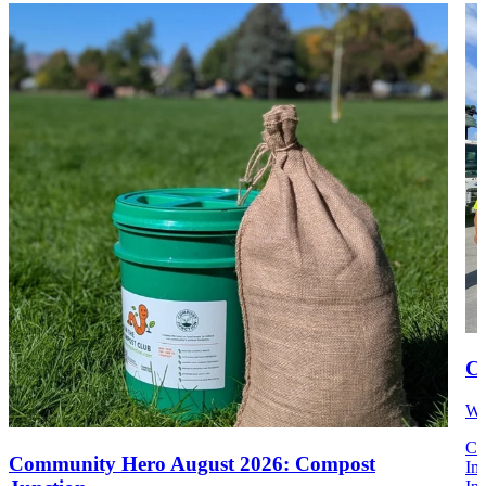
Co
We
Co
Community Hero August 2026: Compost
Im