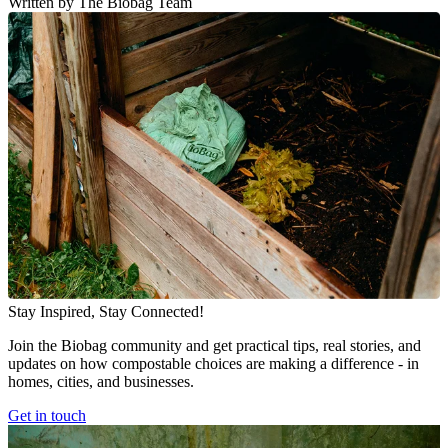
Written by The Biobag Team
Stay Inspired, Stay Connected!
Join the Biobag community and get practical tips, real stories, and
updates on how compostable choices are making a difference - in
homes, cities, and businesses.
Get in touch