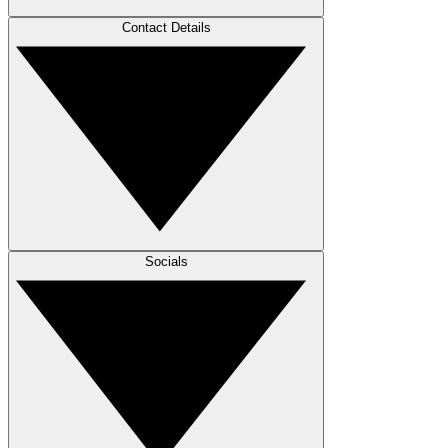
Contact Details
Socials