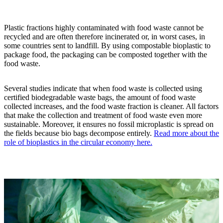
Plastic fractions highly contaminated with food waste cannot be
recycled and are often therefore incinerated or, in worst cases, in
some countries sent to landfill. By using compostable bioplastic to
package food, the packaging can be composted together with the
food waste.
Several studies indicate that when food waste is collected using
certified biodegradable waste bags, the amount of food waste
collected increases, and the food waste fraction is cleaner. All factors
that make the collection and treatment of food waste even more
sustainable. Moreover, it ensures no fossil microplastic is spread on
the fields because bio bags decompose entirely.
Read more about the
role of bioplastics in the circular economy here.