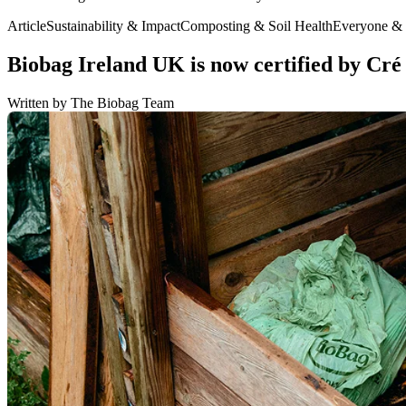
Article
Sustainability & Impact
Composting & Soil Health
Everyone &
Biobag Ireland UK is now certified by Cré f
Written by The Biobag Team