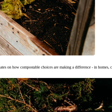
dates on how compostable choices are making a difference - in homes, ci