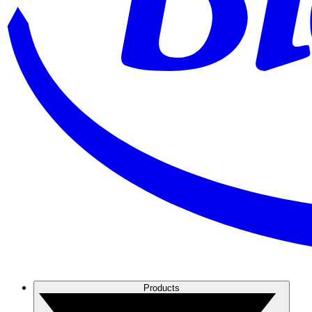
Products