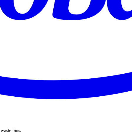
 waste bins.