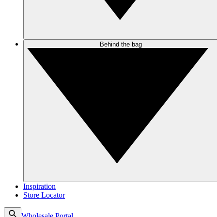
Behind the bag
Inspiration
Store Locator
Wholesale Portal