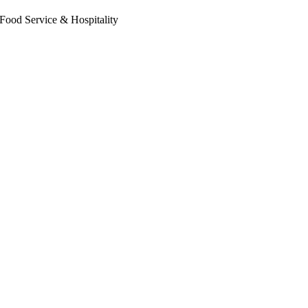
Food Service & Hospitality