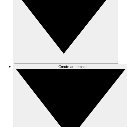
Create an Impact