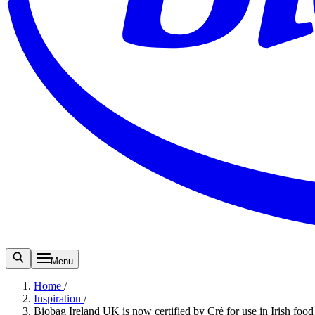
Menu
Home
/
Inspiration
/
Biobag Ireland UK is now certified by Cré for use in Irish food