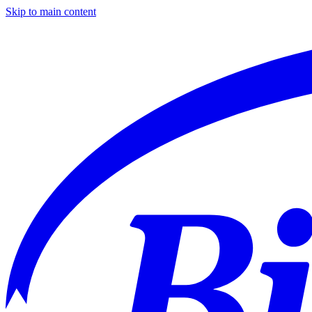
Skip to main content