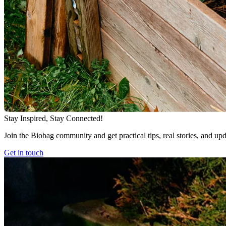
Stay Inspired, Stay Connected!
Join the Biobag community and get practical tips, real stories, and up
Get in touch