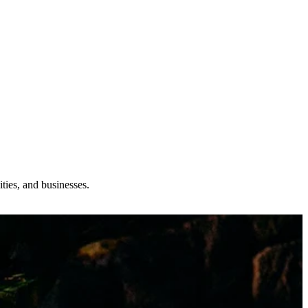
ties, and businesses.