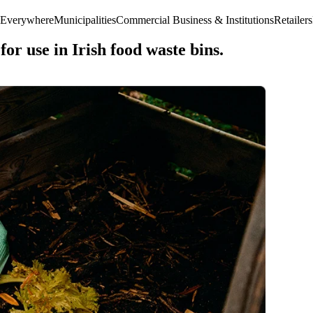
 Everywhere
Municipalities
Commercial Business & Institutions
Retailers
or use in Irish food waste bins.