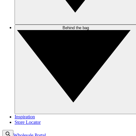
Behind the bag
Inspiration
Store Locator
Wholesale Portal