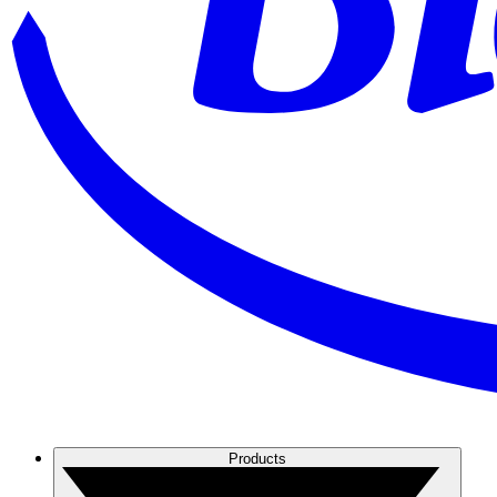
Products