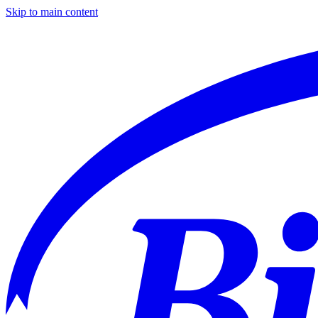
Skip to main content