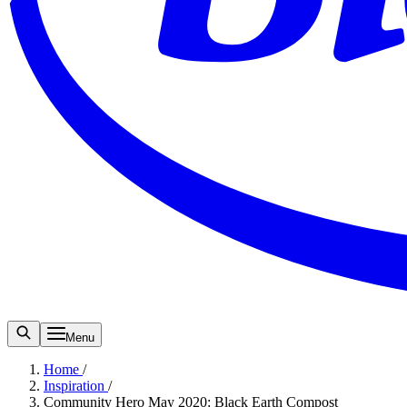
Menu
Home
/
Inspiration
/
Community Hero May 2020: Black Earth Compost