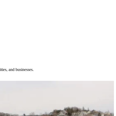
ties, and businesses.