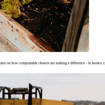
dates on how compostable choices are making a difference - in homes, ci