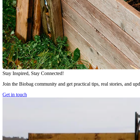
Stay Inspired, Stay Connected!
Join the Biobag community and get practical tips, real stories, and up
Get in touch