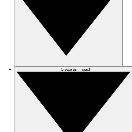
Create an Impact