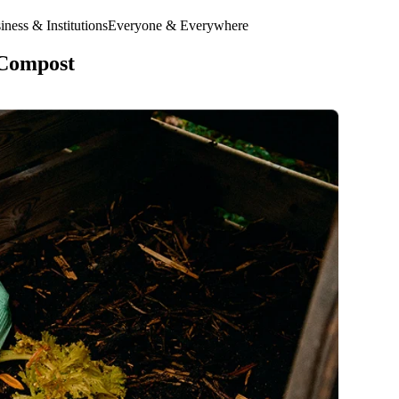
ness & Institutions
Everyone & Everywhere
 Compost