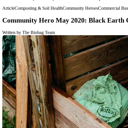
Article
Composting & Soil Health
Community Heroes
Commercial Busi
Community Hero May 2020: Black Earth
Written by The Biobag Team