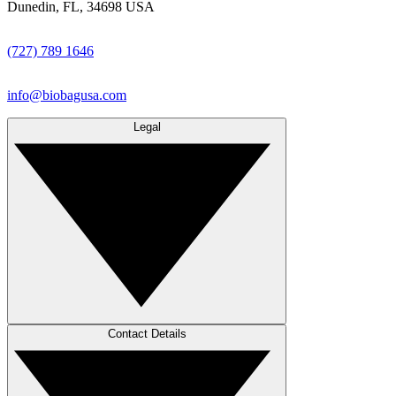
Dunedin, FL, 34698 USA
(727) 789 1646
info@biobagusa.com
Legal
Contact Details