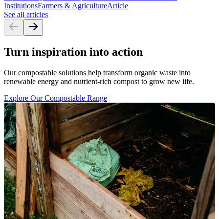
Institutions
Farmers & Agriculture
Article
See all articles
Turn inspiration into action
Our compostable solutions help transform organic waste into
renewable energy and nutrient-rich compost to grow new life.
Explore Our Compostable Range