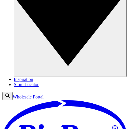
Inspiration
Store Locator
Wholesale Portal