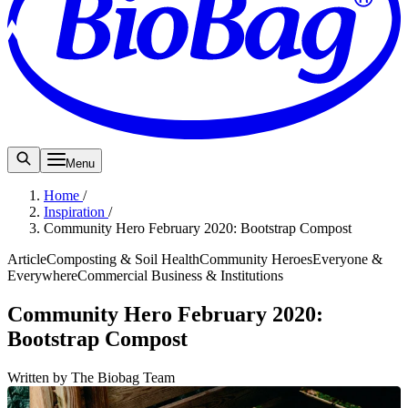
Menu
Home
/
Inspiration
/
Community Hero February 2020: Bootstrap Compost
Article
Composting & Soil Health
Community Heroes
Everyone &
Everywhere
Commercial Business & Institutions
Community Hero February 2020:
Bootstrap Compost
Written by The Biobag Team