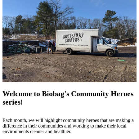
Welcome to Biobag's Community Heroes
series!
Each month, we will highlight community heroes that are making a
difference in their communities and working to make their local
environments cleaner and healthier.