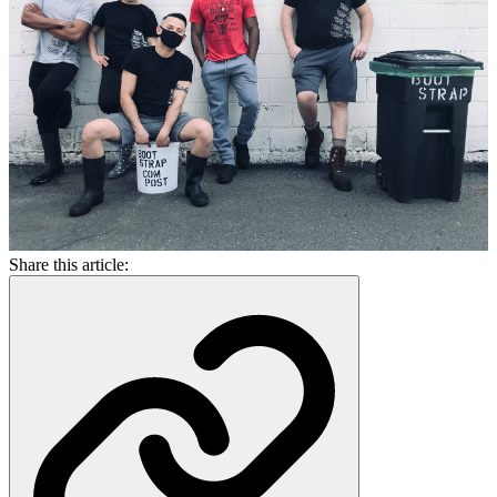
Share this article: