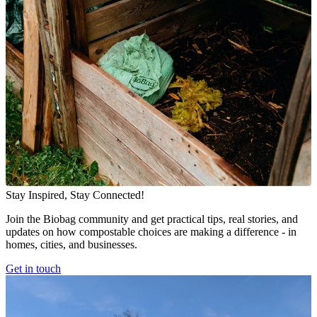
Stay Inspired, Stay Connected!
Join the Biobag community and get practical tips, real stories, and
updates on how compostable choices are making a difference - in
homes, cities, and businesses.
Get in touch