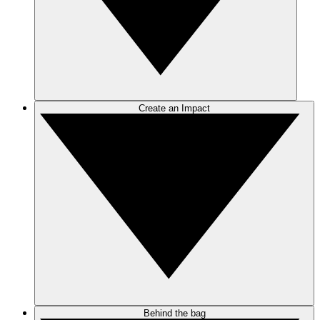
Create an Impact
Behind the bag