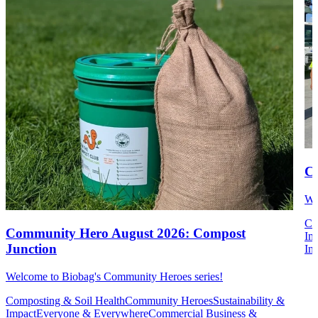
Co
We
Co
Community Hero August 2026: Compost
Im
Junction
Ins
Welcome to Biobag's Community Heroes series!
Composting & Soil Health
Community Heroes
Sustainability &
Impact
Everyone & Everywhere
Commercial Business &