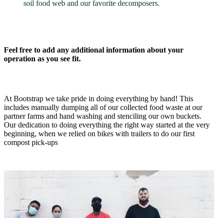
soil food web and our favorite decomposers.
Feel free to add any additional information about your
operation as you see fit.
At Bootstrap we take pride in doing everything by hand! This
includes manually dumping all of our collected food waste at our
partner farms and hand washing and stenciling our own buckets.
Our dedication to doing everything the right way started at the very
beginning, when we relied on bikes with trailers to do our first
compost pick-ups