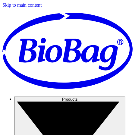
Skip to main content
Products