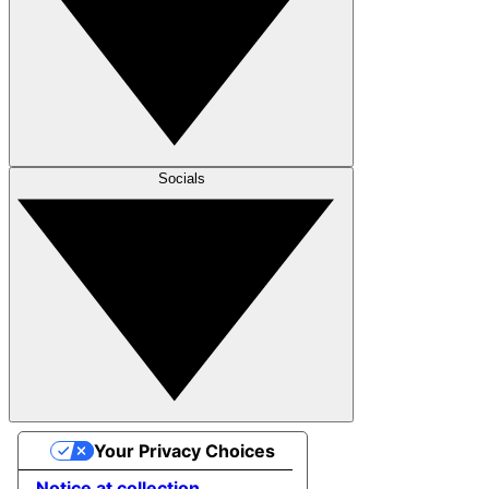
Socials
Your Privacy Choices
Notice at collection