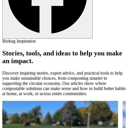
Biobag Inspiration
Stories, tools, and ideas to help you make
an impact.
Discover inspiring stories, expert advice, and practical tools to help
you make sustainable choices, from composting smarter to
supporting the circular economy. Our articles show where
compostable solutions can make sense and how to build better habits
at home, at work, or across entire communities.