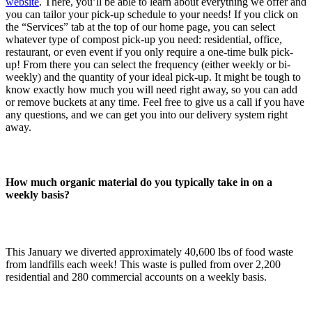
website
. There, you’ll be able to learn about everything we offer and
you can tailor your pick-up schedule to your needs! If you click on
the “Services” tab at the top of our home page, you can select
whatever type of compost pick-up you need: residential, office,
restaurant, or even event if you only require a one-time bulk pick-
up! From there you can select the frequency (either weekly or bi-
weekly) and the quantity of your ideal pick-up. It might be tough to
know exactly how much you will need right away, so you can add
or remove buckets at any time. Feel free to give us a call if you have
any questions, and we can get you into our delivery system right
away.
How much organic material do you typically take in on a
weekly basis?
This January we diverted approximately 40,600 lbs of food waste
from landfills each week! This waste is pulled from over 2,200
residential and 280 commercial accounts on a weekly basis.