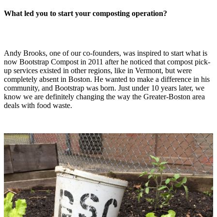
What led you to start your composting operation?
Andy Brooks, one of our co-founders, was inspired to start what is
now Bootstrap Compost in 2011 after he noticed that compost pick-
up services existed in other regions, like in Vermont, but were
completely absent in Boston. He wanted to make a difference in his
community, and Bootstrap was born. Just under 10 years later, we
know we are definitely changing the way the Greater-Boston area
deals with food waste.