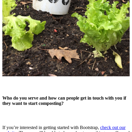
Who do you serve and how can people get in touch with you if
they want to start composting?
If you’re interested in getting started with Bootstrap,
check out our