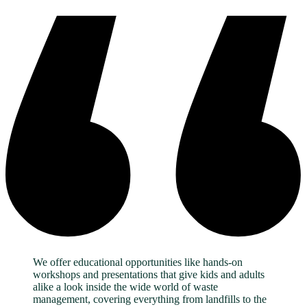
We offer educational opportunities like hands-on
workshops and presentations that give kids and adults
alike a look inside the wide world of waste
management, covering everything from landfills to the