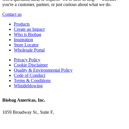
you're a customer, partner, or just curious about what we do.
Contact us
Products
Create an Impact
Who is Biobag
Inspiration
Store Locator
Wholesale Portal
Privacy Policy
Cookie Disclaimer
Quality & Environmental Policy
Code of Conduct
Terms & Conditions
Whistleblowing
Biobag Americas, Inc.
1059 Broadway St., Suite F,