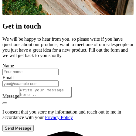
Get in touch
We will be happy to hear from you, so please write if you have
questions about our products, want to meet one of our salespeople or
you just have a great idea for a new product. Fill out the form and
we will get back to you shortly.
Name
Email
Message
I consent that you store my information and reach out to me in
accordance with your
Privacy Policy
Send Message