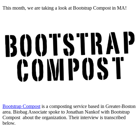
This month, we are taking a look at Bootstrap Compost in MA!
Bootstrap Compost
is a composting service based in Greater-Boston
area. Biobag Associate spoke to Jonathan Nankof
with Bootstrap
Compost about the organization. Their interview is transcribed
below.