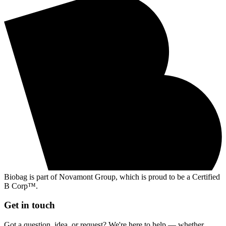
Biobag is part of Novamont Group, which is proud to be a Certified
B Corp™.
Get in touch
Got a question, idea, or request? We're here to help — whether