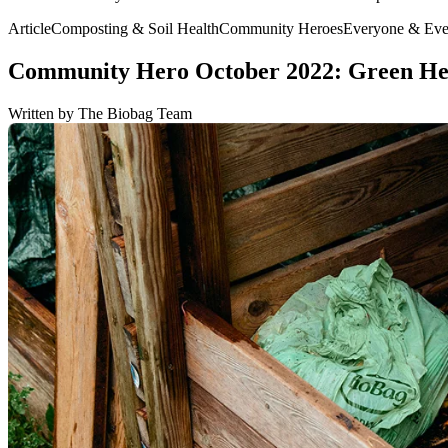
Article
Composting & Soil Health
Community Heroes
Everyone & Ev
Community Hero October 2022: Green H
Written by The Biobag Team