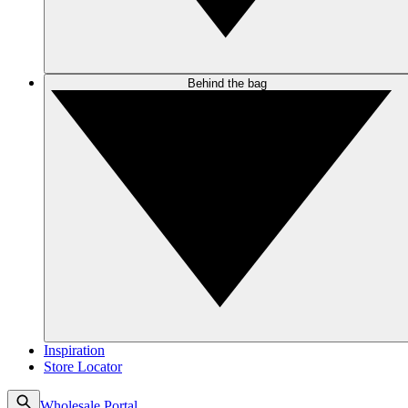
Behind the bag
Inspiration
Store Locator
Wholesale Portal