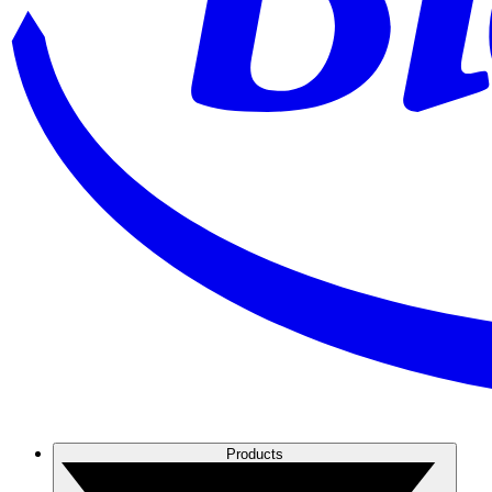
Products