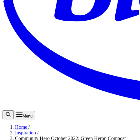
Menu
Home
/
Inspiration
/
Community Hero October 2022: Green Heron Compost