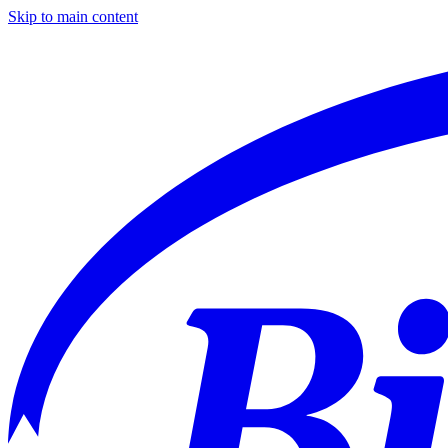
Skip to main content