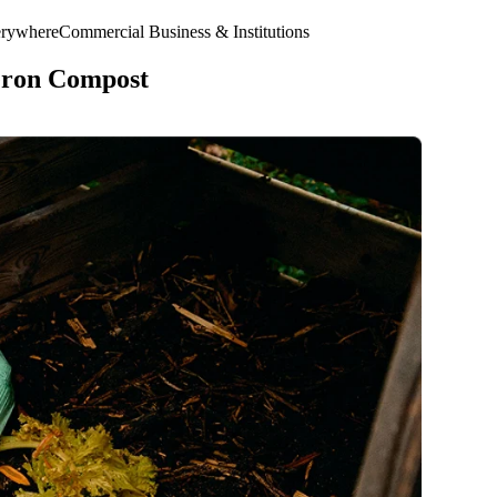
erywhere
Commercial Business & Institutions
eron Compost