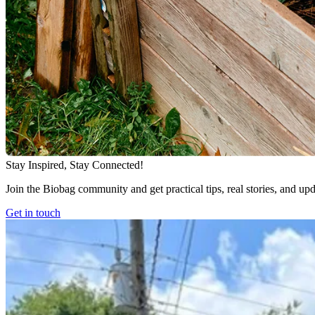
Stay Inspired, Stay Connected!
Join the Biobag community and get practical tips, real stories, and up
Get in touch