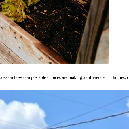
dates on how compostable choices are making a difference - in homes, ci