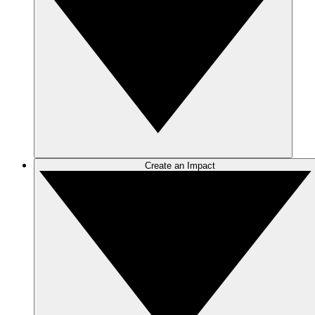
Create an Impact