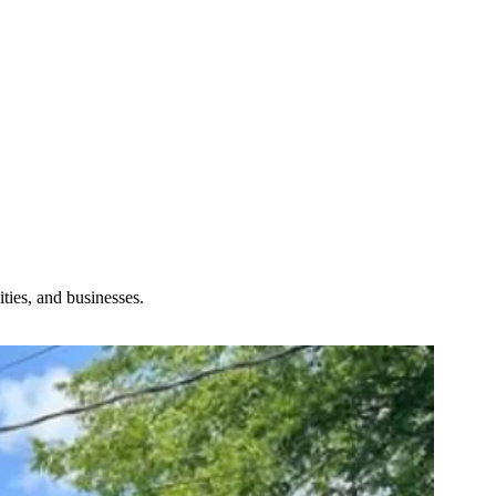
ties, and businesses.