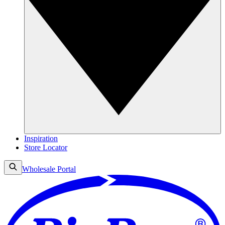
Inspiration
Store Locator
Wholesale Portal