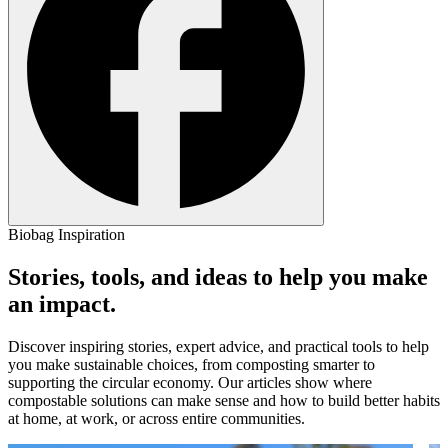
Biobag Inspiration
Stories, tools, and ideas to help you make
an impact.
Discover inspiring stories, expert advice, and practical tools to help
you make sustainable choices, from composting smarter to
supporting the circular economy. Our articles show where
compostable solutions can make sense and how to build better habits
at home, at work, or across entire communities.