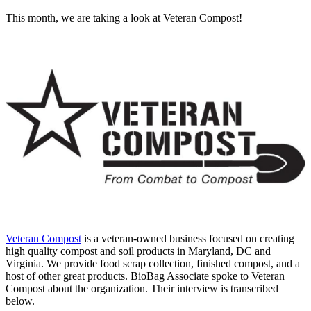
This month, we are taking a look at Veteran Compost!
Veteran Compost
is a veteran-owned business focused on creating
high quality compost and soil products in Maryland, DC and
Virginia. We provide food scrap collection, finished compost, and a
host of other great products. BioBag Associate spoke to Veteran
Compost about the organization. Their interview is transcribed
below.