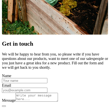
Get in touch
We will be happy to hear from you, so please write if you have
questions about our products, want to meet one of our salespeople or
you just have a great idea for a new product. Fill out the form and
we will get back to you shortly.
Name
Email
Message