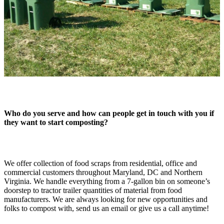
Who do you serve and how can people get in touch with you if
they want to start composting?
We offer collection of food scraps from residential, office and
commercial customers throughout Maryland, DC and Northern
Virginia. We handle everything from a 7-gallon bin on someone’s
doorstep to tractor trailer quantities of material from food
manufacturers. We are always looking for new opportunities and
folks to compost with, send us an email or give us a call anytime!