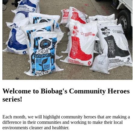
Welcome to Biobag's Community Heroes
series!
Each month, we will highlight community heroes that are making a
difference in their communities and working to make their local
environments cleaner and healthier.