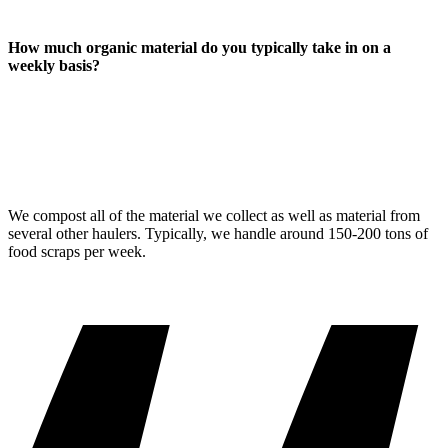
How much organic material do you typically take in on a
weekly basis?
We compost all of the material we collect as well as material from
several other haulers. Typically, we handle around 150-200 tons of
food scraps per week.