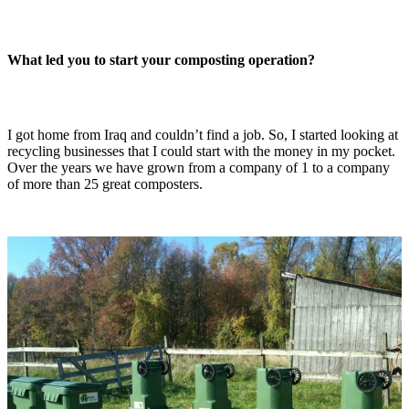
What led you to start your composting operation?
I got home from Iraq and couldn’t find a job. So, I started looking at
recycling businesses that I could start with the money in my pocket.
Over the years we have grown from a company of 1 to a company
of more than 25 great composters.