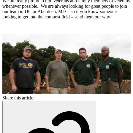
We are really proud to hire veterans and family members of veterans
whenever possible. We are always looking for great people to join
our team in DC or Aberdeen, MD – so if you know someone
looking to get into the compost field – send them our way!
Share this article: