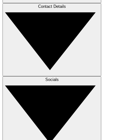
Contact Details
Socials