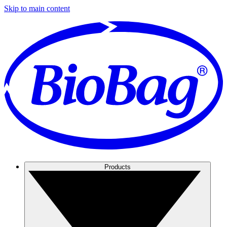
Skip to main content
Products