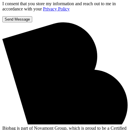
I consent that you store my information and reach out to me in
accordance with your
Privacy Policy
Send Message
Biobag is part of Novamont Group, which is proud to be a Certified