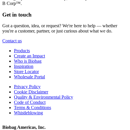
B Corp™.
Get in touch
Got a question, idea, or request? We're here to help — whether
you're a customer, partner, or just curious about what we do.
Contact us
Products
Create an Impact
Who is Biobag
Inspiration
Store Locator
Wholesale Portal
Privacy Policy
Cookie Disclaimer
Quality & Environmental Policy
Code of Conduct
Terms & Conditions
Whistleblowing
Biobag Americas, Inc.