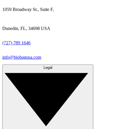
1059 Broadway St., Suite F,
Dunedin, FL, 34698 USA
(727) 789 1646
info@biobagusa.com
Legal