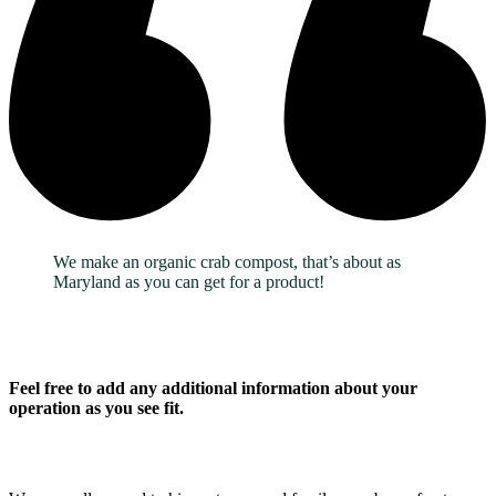
We make an organic crab compost, that’s about as
Maryland as you can get for a product!
Feel free to add any additional information about your
operation as you see fit.