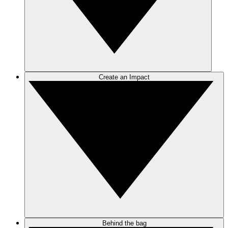
Create an Impact
Behind the bag