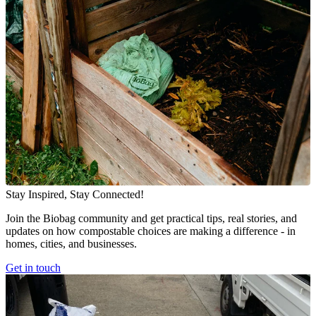
Stay Inspired, Stay Connected!
Join the Biobag community and get practical tips, real stories, and
updates on how compostable choices are making a difference - in
homes, cities, and businesses.
Get in touch