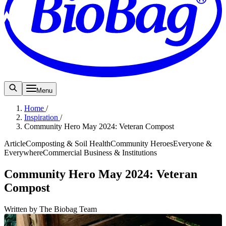
Menu
Home
/
Inspiration
/
Community Hero May 2024: Veteran Compost
Article
Composting & Soil Health
Community Heroes
Everyone &
Everywhere
Commercial Business & Institutions
Community Hero May 2024: Veteran
Compost
Written by The Biobag Team