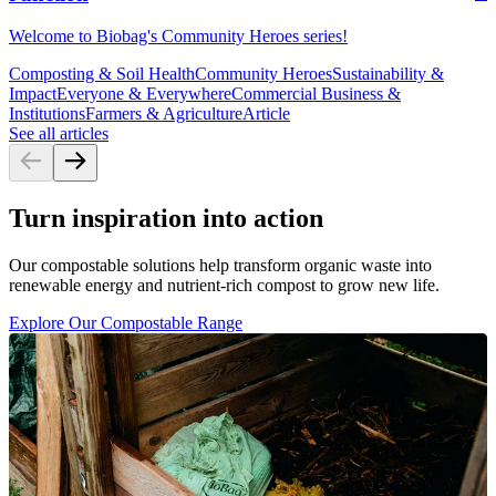
Welcome to Biobag's Community Heroes series!
Composting & Soil Health
Community Heroes
Sustainability &
Impact
Everyone & Everywhere
Commercial Business &
Institutions
Farmers & Agriculture
Article
See all articles
Turn inspiration into action
Our compostable solutions help transform organic waste into
renewable energy and nutrient-rich compost to grow new life.
Explore Our Compostable Range