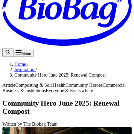
Menu
Home
/
Inspiration
/
Community Hero June 2025: Renewal Compost
Article
Composting & Soil Health
Community Heroes
Commercial
Business & Institutions
Everyone & Everywhere
Community Hero June 2025: Renewal
Compost
Written by The Biobag Team