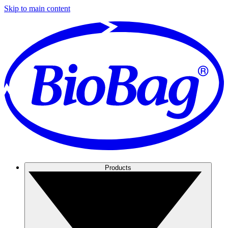
Skip to main content
Products