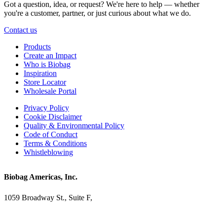
Got a question, idea, or request? We're here to help — whether
you're a customer, partner, or just curious about what we do.
Contact us
Products
Create an Impact
Who is Biobag
Inspiration
Store Locator
Wholesale Portal
Privacy Policy
Cookie Disclaimer
Quality & Environmental Policy
Code of Conduct
Terms & Conditions
Whistleblowing
Biobag Americas, Inc.
1059 Broadway St., Suite F,