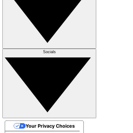
Socials
Your Privacy Choices