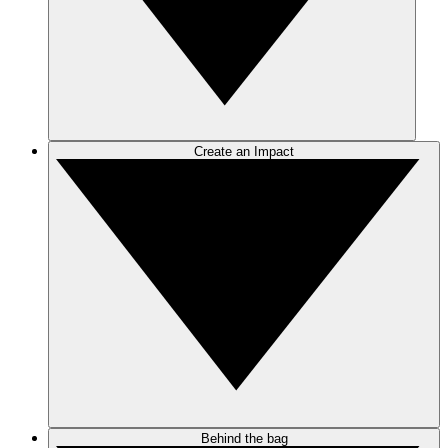
Create an Impact
Behind the bag