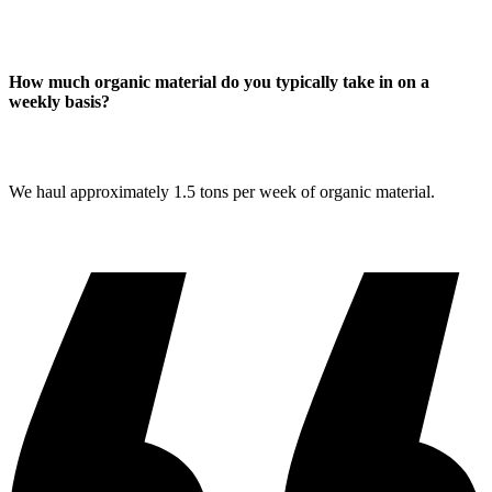
How much organic material do you typically take in on a
weekly basis?
We haul approximately 1.5 tons per week of organic material.