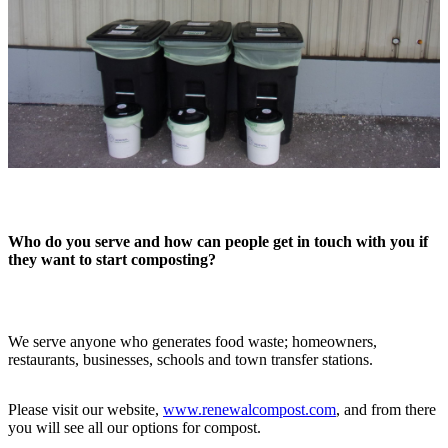
Who do you serve and how can people get in touch with you if
they want to start composting?
We serve anyone who generates food waste; homeowners,
restaurants, businesses, schools and town transfer stations.
Please visit our website,
www.renewalcompost.com
, and from there
you will see all our options for compost.