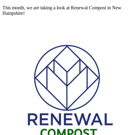
This month, we are taking a look at Renewal Compost in New
Hampshire!