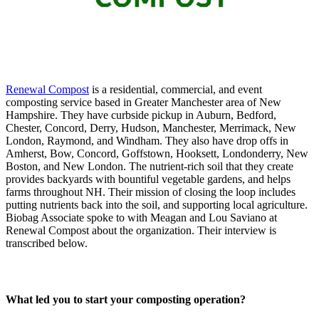
Renewal Compost
is a residential, commercial, and event
composting service based in Greater Manchester area of New
Hampshire. They have curbside pickup in Auburn, Bedford,
Chester, Concord, Derry, Hudson, Manchester, Merrimack, New
London, Raymond, and Windham. They also have drop offs in
Amherst, Bow, Concord, Goffstown, Hooksett, Londonderry, New
Boston, and New London. The nutrient-rich soil that they create
provides backyards with bountiful vegetable gardens, and helps
farms throughout NH. Their mission of closing the loop includes
putting nutrients back into the soil, and supporting local agriculture.
Biobag Associate spoke to with Meagan and Lou Saviano at
Renewal Compost about the organization. Their interview is
transcribed below.
What led you to start your composting operation?