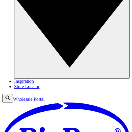
Inspiration
Store Locator
Wholesale Portal