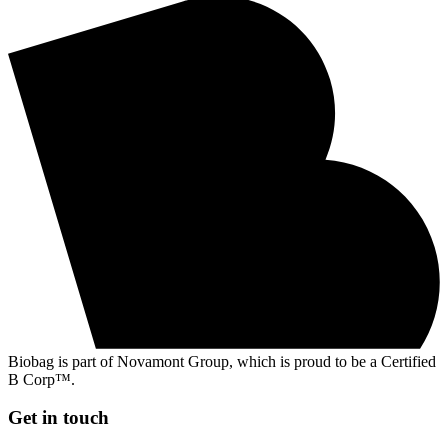
Biobag is part of Novamont Group, which is proud to be a Certified
B Corp™.
Get in touch