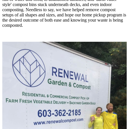
style' compost bins stuck underneath decks, and even indoor
composting. Needless to say, we have helped remove compost
setups of all shapes and sizes, and hope our home pickup program is
the desired outcome of both ease and knowing your waste is being
composted.