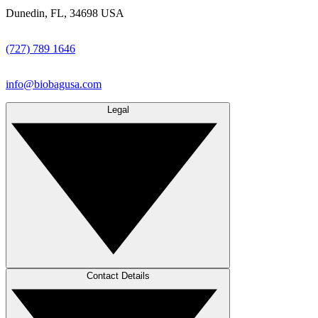
Dunedin, FL, 34698 USA
(727) 789 1646
info@biobagusa.com
Legal
Contact Details