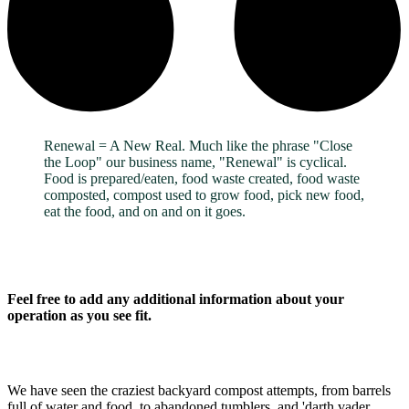
Renewal = A New Real. Much like the phrase "Close
the Loop" our business name, "Renewal" is cyclical.
Food is prepared/eaten, food waste created, food waste
composted, compost used to grow food, pick new food,
eat the food, and on and on it goes.
Feel free to add any additional information about your
operation as you see fit.
We have seen the craziest backyard compost attempts, from barrels
full of water and food, to abandoned tumblers, and 'darth vader