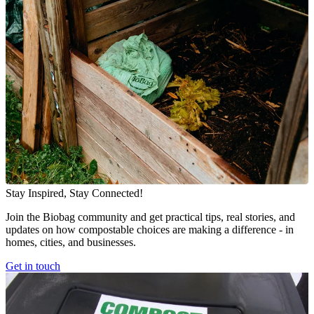
Stay Inspired, Stay Connected!
Join the Biobag community and get practical tips, real stories, and
updates on how compostable choices are making a difference - in
homes, cities, and businesses.
Get in touch