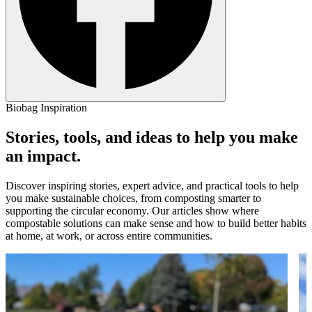
Biobag Inspiration
Stories, tools, and ideas to help you make
an impact.
Discover inspiring stories, expert advice, and practical tools to help
you make sustainable choices, from composting smarter to
supporting the circular economy. Our articles show where
compostable solutions can make sense and how to build better habits
at home, at work, or across entire communities.