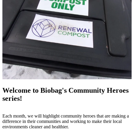
Welcome to Biobag's Community Heroes
series!
Each month, we will highlight community heroes that are making a
difference in their communities and working to make their local
environments cleaner and healthier.