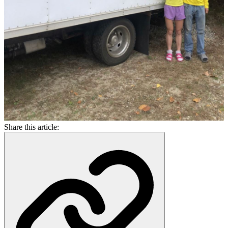
Share this article: