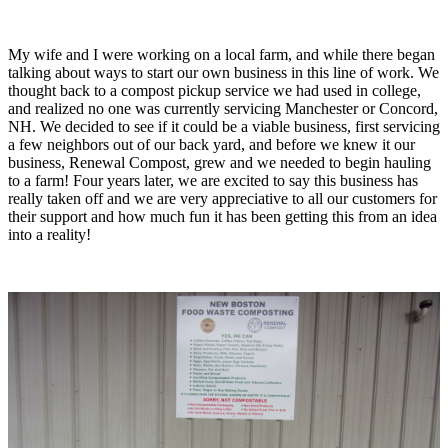
My wife and I were working on a local farm, and while there began
talking about ways to start our own business in this line of work. We
thought back to a compost pickup service we had used in college,
and realized no one was currently servicing Manchester or Concord,
NH. We decided to see if it could be a viable business, first servicing
a few neighbors out of our back yard, and before we knew it our
business, Renewal Compost, grew and we needed to begin hauling
to a farm! Four years later, we are excited to say this business has
really taken off and we are very appreciative to all our customers for
their support and how much fun it has been getting this from an idea
into a reality!