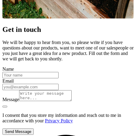
Get in touch
We will be happy to hear from you, so please write if you have
questions about our products, want to meet one of our salespeople or
you just have a great idea for a new product. Fill out the form and
we will get back to you shortly.
Name
Email
Message
I consent that you store my information and reach out to me in
accordance with your
Privacy Policy
Send Message