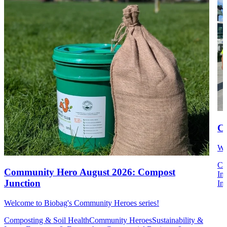
Co
We
Co
Community Hero August 2026: Compost
Im
Junction
Ins
Welcome to Biobag's Community Heroes series!
Composting & Soil Health
Community Heroes
Sustainability &