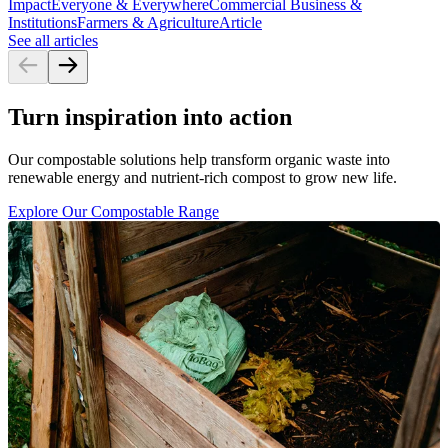
Impact
Everyone & Everywhere
Commercial Business &
Institutions
Farmers & Agriculture
Article
See all articles
Turn inspiration into action
Our compostable solutions help transform organic waste into
renewable energy and nutrient-rich compost to grow new life.
Explore Our Compostable Range