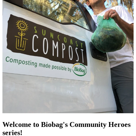
Welcome to Biobag's Community Heroes
series!