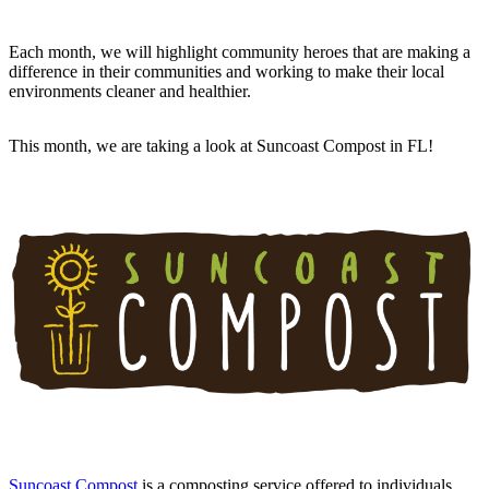
Each month, we will highlight community heroes that are making a
difference in their communities and working to make their local
environments cleaner and healthier.
This month, we are taking a look at Suncoast Compost in FL!
Suncoast Compost
is a composting service offered to individuals,