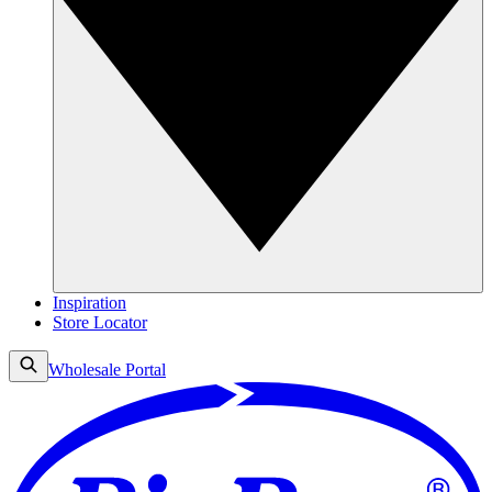
Inspiration
Store Locator
Wholesale Portal