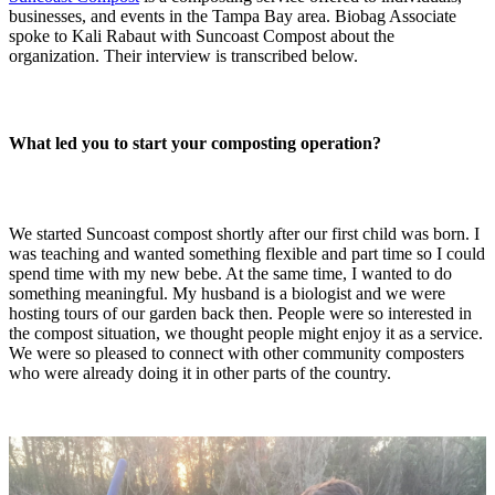
businesses, and events in the Tampa Bay area. Biobag Associate
spoke to Kali Rabaut with Suncoast Compost about the
organization. Their interview is transcribed below.
What led you to start your composting operation?
We started Suncoast compost shortly after our first child was born. I
was teaching and wanted something flexible and part time so I could
spend time with my new bebe. At the same time, I wanted to do
something meaningful. My husband is a biologist and we were
hosting tours of our garden back then. People were so interested in
the compost situation, we thought people might enjoy it as a service.
We were so pleased to connect with other community composters
who were already doing it in other parts of the country.