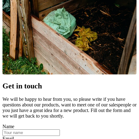
Get in touch
We will be happy to hear from you, so please write if you have
questions about our products, want to meet one of our salespeople or
you just have a great idea for a new product. Fill out the form and
we will get back to you shortly.
Name
Email