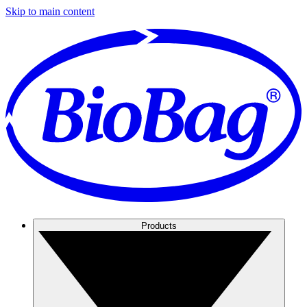
Skip to main content
Products