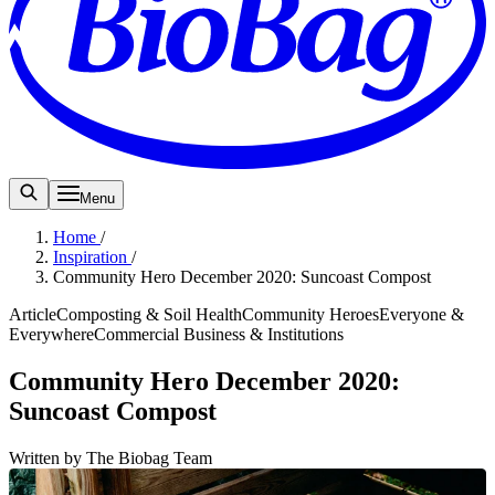
Menu
Home
/
Inspiration
/
Community Hero December 2020: Suncoast Compost
Article
Composting & Soil Health
Community Heroes
Everyone &
Everywhere
Commercial Business & Institutions
Community Hero December 2020:
Suncoast Compost
Written by The Biobag Team