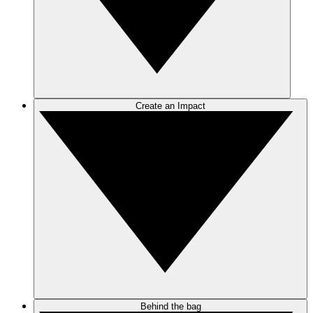
Create an Impact
Behind the bag