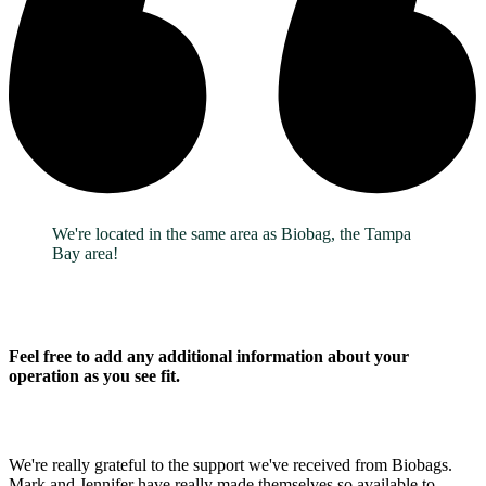
We're located in the same area as Biobag, the Tampa
Bay area!
Feel free to add any additional information about your
operation as you see fit.
We're really grateful to the support we've received from Biobags.
Mark and Jennifer have really made themselves so available to