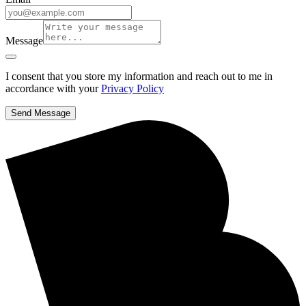
Message
I consent that you store my information and reach out to me in
accordance with your
Privacy Policy
Send Message