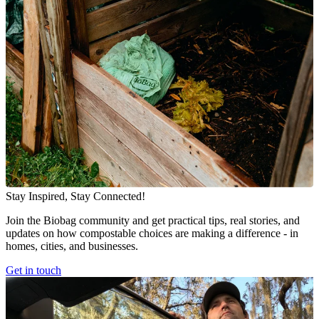
Stay Inspired, Stay Connected!
Join the Biobag community and get practical tips, real stories, and
updates on how compostable choices are making a difference - in
homes, cities, and businesses.
Get in touch