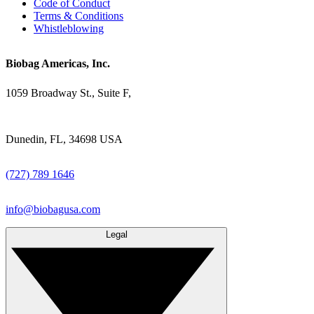
Code of Conduct
Terms & Conditions
Whistleblowing
Biobag Americas, Inc.
1059 Broadway St., Suite F,
Dunedin, FL, 34698 USA
(727) 789 1646
info@biobagusa.com
Legal