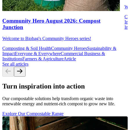
We
Co
Community Hero August 2026: Compost
Im
Junction
Ins
Welcome to Biobag's Community Heroes series!
Composting & Soil Health
Community Heroes
Sustainability &
Impact
Everyone & Everywhere
Commercial Business &
Institutions
Farmers & Agriculture
Article
See all articles
Turn inspiration into action
Our compostable solutions help transform organic waste into
renewable energy and nutrient-rich compost to grow new life.
Explore Our Compostable Range