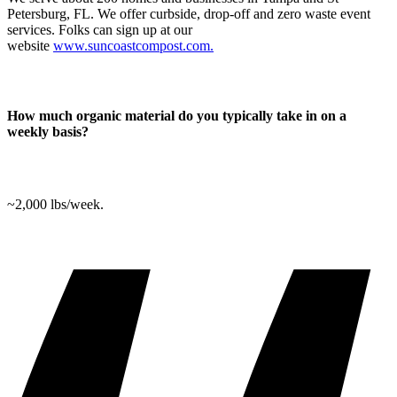
Petersburg, FL. We offer curbside, drop-off and zero waste event
services. Folks can sign up at our
website
www.suncoastcompost.com.
How much organic material do you typically take in on a
weekly basis?
~2,000 lbs/week.