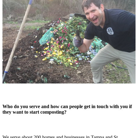
Who do you serve and how can people get in touch with you if
they want to start composting?
We serve about 200 homes and businesses in Tampa and St