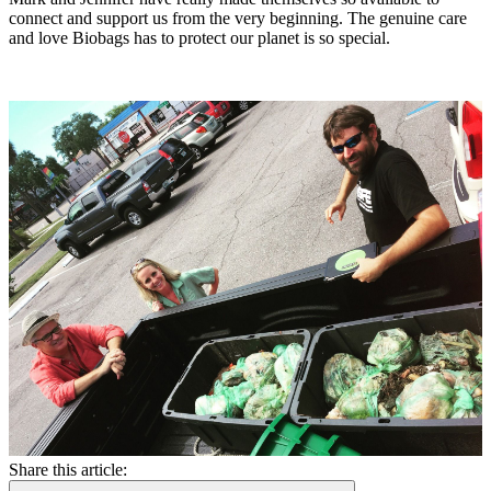
connect and support us from the very beginning. The genuine care
and love Biobags has to protect our planet is so special.
Share this article: