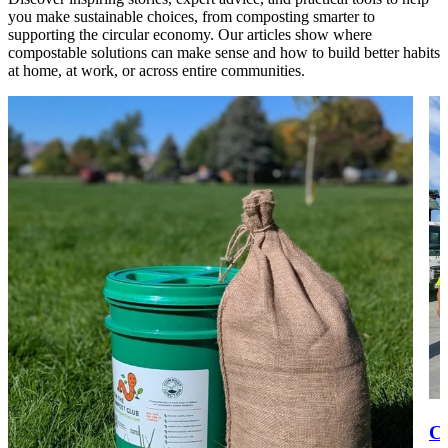
you make sustainable choices, from composting smarter to
supporting the circular economy. Our articles show where
compostable solutions can make sense and how to build better habits
at home, at work, or across entire communities.
Co