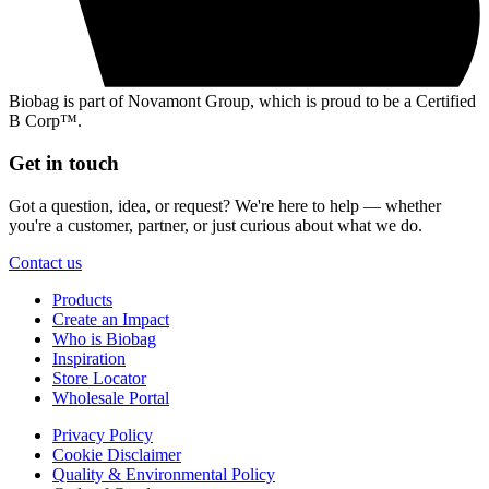
Biobag is part of Novamont Group, which is proud to be a Certified
B Corp™.
Get in touch
Got a question, idea, or request? We're here to help — whether
you're a customer, partner, or just curious about what we do.
Contact us
Products
Create an Impact
Who is Biobag
Inspiration
Store Locator
Wholesale Portal
Privacy Policy
Cookie Disclaimer
Quality & Environmental Policy