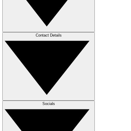
Contact Details
Socials