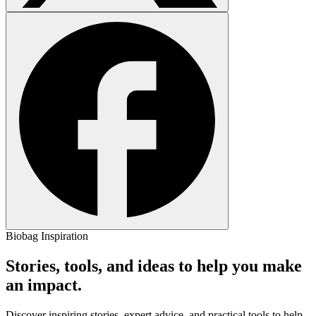
Biobag Inspiration
Stories, tools, and ideas to help you make
an impact.
Discover inspiring stories, expert advice, and practical tools to help